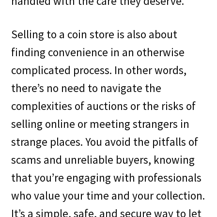
handled with the care they deserve.
Selling to a coin store is also about
finding convenience in an otherwise
complicated process. In other words,
there’s no need to navigate the
complexities of auctions or the risks of
selling online or meeting strangers in
strange places. You avoid the pitfalls of
scams and unreliable buyers, knowing
that you’re engaging with professionals
who value your time and your collection.
It’s a simple, safe, and secure way to let