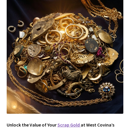
Unlock the Value of Your
Scrap Gold
at West Covina’s