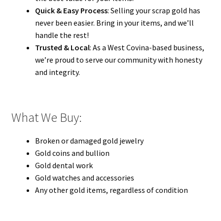
Quick & Easy Process
: Selling your scrap gold has
never been easier. Bring in your items, and we’ll
handle the rest!
Trusted & Local
: As a West Covina-based business,
we’re proud to serve our community with honesty
and integrity.
What We Buy:
Broken or damaged gold jewelry
Gold coins and bullion
Gold dental work
Gold watches and accessories
Any other gold items, regardless of condition