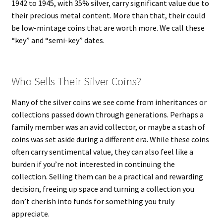
1942 to 1945, with 35% silver, carry significant value due to
their precious metal content. More than that, their could
be low-mintage coins that are worth more. We call these
“key” and “semi-key” dates.
Who Sells Their Silver Coins?
Many of the silver coins we see come from inheritances or
collections passed down through generations. Perhaps a
family member was an avid collector, or maybe a stash of
coins was set aside during a different era. While these coins
often carry sentimental value, they can also feel like a
burden if you’re not interested in continuing the
collection. Selling them can be a practical and rewarding
decision, freeing up space and turning a collection you
don’t cherish into funds for something you truly
appreciate.