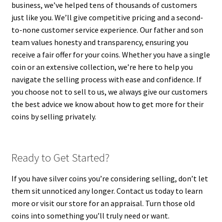
business, we’ve helped tens of thousands of customers
just like you. We’ll give competitive pricing and a second-
to-none customer service experience. Our father and son
team values honesty and transparency, ensuring you
receive a fair offer for your coins. Whether you have a single
coin or an extensive collection, we’re here to help you
navigate the selling process with ease and confidence. If
you choose not to sell to us, we always give our customers
the best advice we know about how to get more for their
coins by selling privately.
Ready to Get Started?
If you have silver coins you’re considering selling, don’t let
them sit unnoticed any longer. Contact us today to learn
more or visit our store for an appraisal. Turn those old
coins into something you’ll truly need or want.