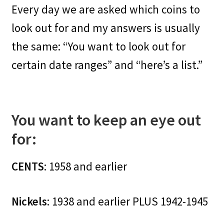
Every day we are asked which coins to
look out for and my answers is usually
the same: “You want to look out for
certain date ranges” and “here’s a list.”
You want to keep an eye out
for:
CENTS
: 1958 and earlier
Nickels
: 1938 and earlier PLUS 1942-1945