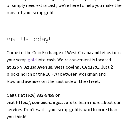
or simply need extra cash, we’re here to help you make the
most of your scrap gold.
Visit Us Today!
Come to the Coin Exchange of West Covina and let us turn
your scrap
gold
into cash. We’re conveniently located
at
326 N. Azusa Avenue, West Covina, CA 91791
. Just 2
blocks north of the 10 FWY between Workman and
Rowland avenues on the East side of the street.
Call us at (626) 332-5455
or
visit
https://coinexchange.store
to learn more about our
services. Don’t wait—your scrap gold is worth more than
you think!