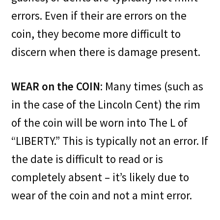
errors. Even if their are errors on the
coin, they become more difficult to
discern when there is damage present.
WEAR on the COIN
: Many times (such as
in the case of the Lincoln Cent) the rim
of the coin will be worn into The L of
“LIBERTY.” This is typically not an error. If
the date is difficult to read or is
completely absent – it’s likely due to
wear of the coin and not a mint error.