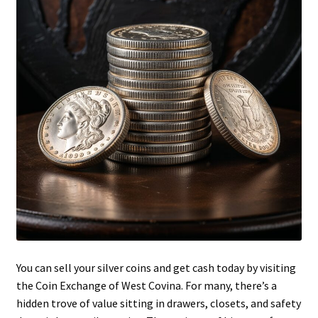
You can sell your silver coins and get cash today by visiting
the Coin Exchange of West Covina. For many, there’s a
hidden trove of value sitting in drawers, closets, and safety