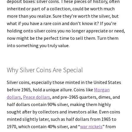
deposit boxes: silver coins. These pieces of history, often
inherited or part of a collection, could be worth much
more than you realize. Sure they’re worth the silver, but
what if you have a rare coin and don’t know it? If you’re
holding onto silver coins you no longer appreciate or need,
now might be the perfect time to sell them. Turn them
into something you truly value.
Why Silver Coins Are Special
Silver coins, especially those minted in the United States
before 1965, hold a unique allure. Coins like
Morgan
dollars
,
Peace dollars
, and pre-1965 quarters, dimes, and
half dollars contain 90% silver, making them highly
sought after by collectors and investors alike. Even coins
minted slightly later, such as half dollars from 1965 to
1970, which contain 40% silver, and “
war nickels
” from