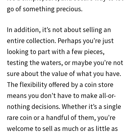
go of something precious.
In addition, it’s not about selling an
entire collection. Perhaps you’re just
looking to part with a few pieces,
testing the waters, or maybe you’re not
sure about the value of what you have.
The flexibility offered by a coin store
means you don’t have to make all-or-
nothing decisions. Whether it’s a single
rare coin or a handful of them, you’re
welcome to sell as much or as little as