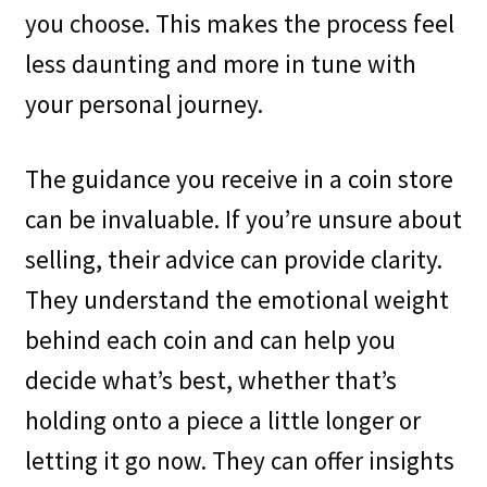
you choose. This makes the process feel
less daunting and more in tune with
your personal journey.
The guidance you receive in a coin store
can be invaluable. If you’re unsure about
selling, their advice can provide clarity.
They understand the emotional weight
behind each coin and can help you
decide what’s best, whether that’s
holding onto a piece a little longer or
letting it go now. They can offer insights