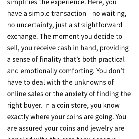
simplifies the experience. Here, you
have a simple transaction—no waiting,
no uncertainty, just a straightforward
exchange. The moment you decide to
sell, you receive cash in hand, providing
a sense of finality that’s both practical
and emotionally comforting. You don’t
have to deal with the unknowns of
online sales or the anxiety of finding the
right buyer. In a coin store, you know
exactly where your coins are going. You
are assured your coins and jewelry are