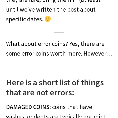
until we’ve written the post about
specific dates.
What about error coins? Yes, there are
some error coins worth more. However…
Here is a short list of things
that are not errors:
DAMAGED COINS
: coins that have
gashes, or dents are typically not mint