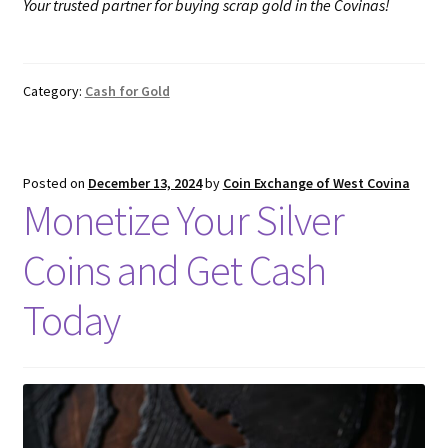
Your trusted partner for buying scrap gold in the Covinas!
Category:
Cash for Gold
Posted on
December 13, 2024
by
Coin Exchange of West Covina
Monetize Your Silver
Coins and Get Cash
Today