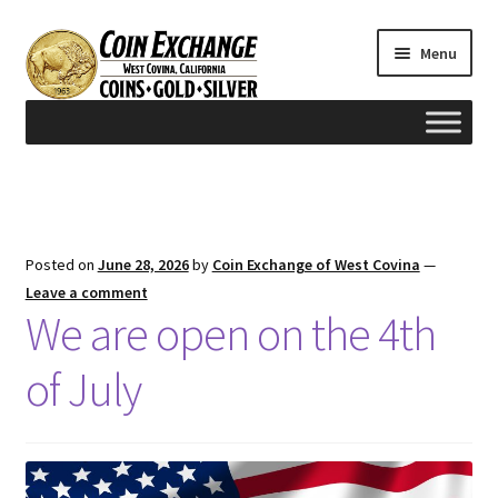
Skip
Skip
Menu
to
to
navigation
content
Home
#165 (no title)
Posted on
June 28, 2026
by
Coin Exchange of West Covina
—
Appraisals
Leave a comment
We are open on the 4th
Cash for Gold
of July
Contact us
FAQ