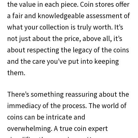
the value in each piece. Coin stores offer
a fair and knowledgeable assessment of
what your collection is truly worth. It’s
not just about the price, above all, it’s
about respecting the legacy of the coins
and the care you’ve put into keeping
them.
There’s something reassuring about the
immediacy of the process. The world of
coins can be intricate and
overwhelming. A true coin expert