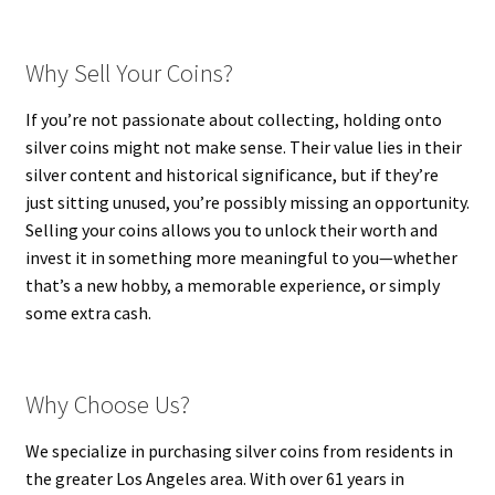
Why Sell Your Coins?
If you’re not passionate about collecting, holding onto
silver coins might not make sense. Their value lies in their
silver content and historical significance, but if they’re
just sitting unused, you’re possibly missing an opportunity.
Selling your coins allows you to unlock their worth and
invest it in something more meaningful to you—whether
that’s a new hobby, a memorable experience, or simply
some extra cash.
Why Choose Us?
We specialize in purchasing silver coins from residents in
the greater Los Angeles area. With over 61 years in