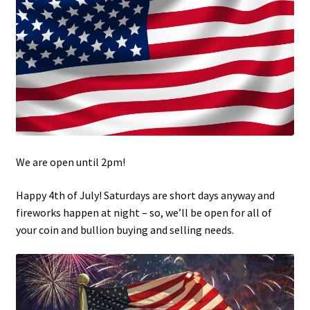
Updates
Silver Kennedy Half-Dollars
We Buy Coins
When should you Invest in Silver Bullion?
We are open until 2pm!
Happy 4th of July! Saturdays are short days anyway and
fireworks happen at night – so, we’ll be open for all of
your coin and bullion buying and selling needs.