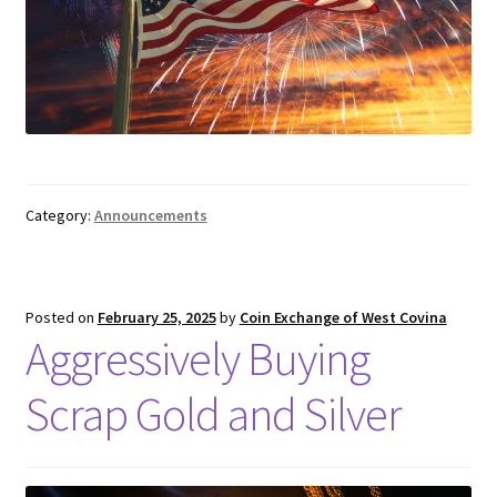
Category:
Announcements
Posted on
February 25, 2025
by
Coin Exchange of West Covina
Aggressively Buying
Scrap Gold and Silver