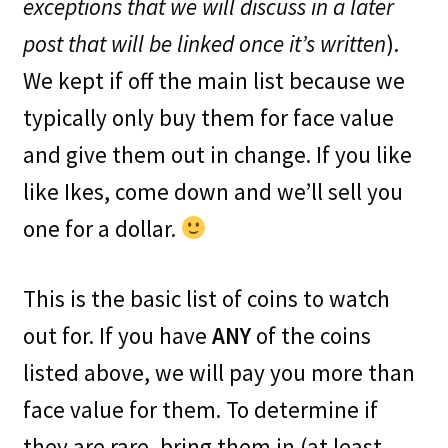
exceptions that we will discuss in a later
post that will be linked once it’s written
).
We kept if off the main list because we
typically only buy them for face value
and give them out in change. If you like
like Ikes, come down and we’ll sell you
one for a dollar.
This is the basic list of coins to watch
out for. If you have
ANY
of the coins
listed above, we will pay you more than
face value for them. To determine if
they are rare, bring them in (at least