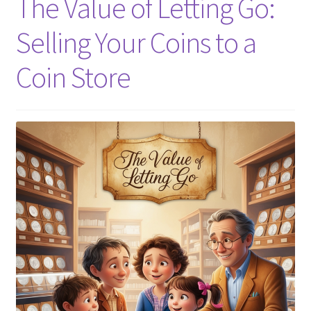
The Value of Letting Go:
Selling Your Coins to a
Coin Store