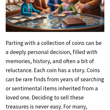
Parting with a collection of coins can be
a deeply personal decision, filled with
memories, history, and often a bit of
reluctance. Each coin has a story. Coins
can be rare finds from years of searching
or sentimental items inherited from a
loved one. Deciding to sell these
treasures is never easy. For many,