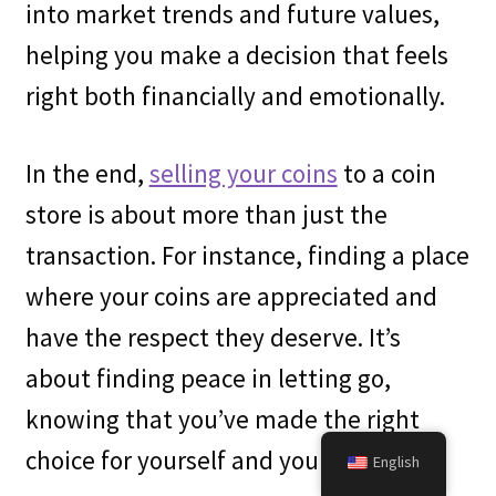
into market trends and future values,
helping you make a decision that feels
right both financially and emotionally.
In the end,
selling your coins
to a coin
store is about more than just the
transaction. For instance, finding a place
where your coins are appreciated and
have the respect they deserve. It’s
about finding peace in letting go,
knowing that you’ve made the right
choice for yourself and your collection.
English