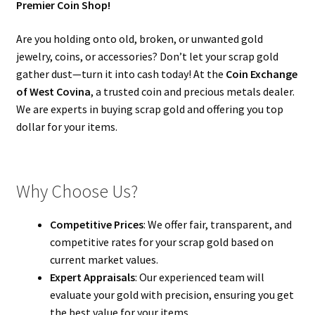
Premier Coin Shop!
Are you holding onto old, broken, or unwanted gold
jewelry, coins, or accessories? Don’t let your scrap gold
gather dust—turn it into cash today! At the
Coin Exchange
of West Covina
, a trusted coin and precious metals dealer.
We are experts in buying scrap gold and offering you top
dollar for your items.
Why Choose Us?
Competitive Prices
: We offer fair, transparent, and
competitive rates for your scrap gold based on
current market values.
Expert Appraisals
: Our experienced team will
evaluate your gold with precision, ensuring you get
the best value for your items.