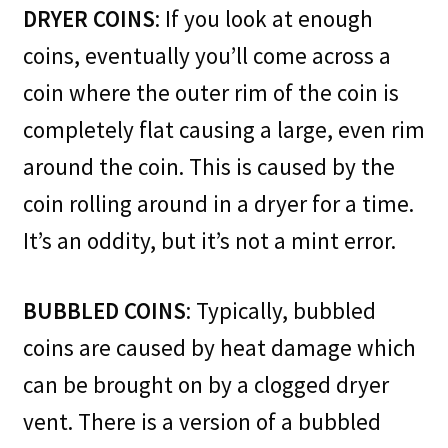
DRYER COINS
: If you look at enough
coins, eventually you’ll come across a
coin where the outer rim of the coin is
completely flat causing a large, even rim
around the coin. This is caused by the
coin rolling around in a dryer for a time.
It’s an oddity, but it’s not a mint error.
BUBBLED COINS
: Typically, bubbled
coins are caused by heat damage which
can be brought on by a clogged dryer
vent. There is a version of a bubbled