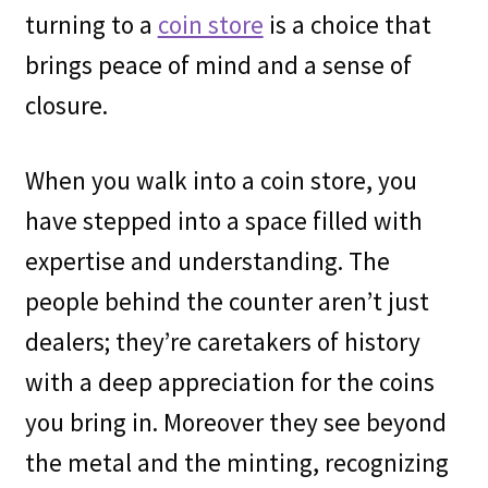
turning to a
coin store
is a choice that
brings peace of mind and a sense of
closure.
When you walk into a coin store, you
have stepped into a space filled with
expertise and understanding. The
people behind the counter aren’t just
dealers; they’re caretakers of history
with a deep appreciation for the coins
you bring in. Moreover they see beyond
the metal and the minting, recognizing