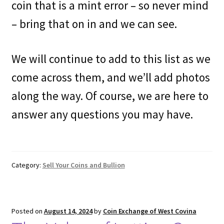
coin that is a mint error – so never mind
– bring that on in and we can see.
We will continue to add to this list as we
come across them, and we’ll add photos
along the way. Of course, we are here to
answer any questions you may have.
Category:
Sell Your Coins and Bullion
Posted on
August 14, 2024
by
Coin Exchange of West Covina