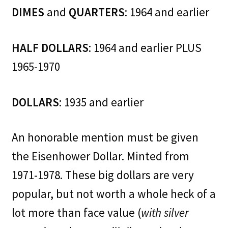
DIMES
and
QUARTERS
: 1964 and earlier
HALF DOLLARS
: 1964 and earlier PLUS
1965-1970
DOLLARS
: 1935 and earlier
An honorable mention must be given
the Eisenhower Dollar. Minted from
1971-1978. These big dollars are very
popular, but not worth a whole heck of a
lot more than face value (
with silver