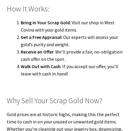
How It Works:
Bring in Your Scrap Gold
: Visit our shop in West
Covina with your gold items.
Get a Free Appraisal
: Our experts will assess your
gold’s purity and weight.
Receive an Offer
: We’ll provide a fair, no-obligation
cash offer on the spot.
Walk Out with Cash
: If you accept our offer, you’ll
leave with cash in hand!
Why Sell Your Scrap Gold Now?
Gold prices are at historic highs, making this the perfect
time to cash in on your unused or unwanted gold items.
Whether you’re cleaning out your jewelry box, downsizing,