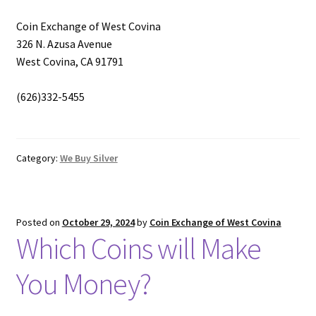
Coin Exchange of West Covina
326 N. Azusa Avenue
West Covina, CA 91791
(626)332-5455
Category:
We Buy Silver
Posted on
October 29, 2024
by
Coin Exchange of West Covina
Which Coins will Make
You Money?