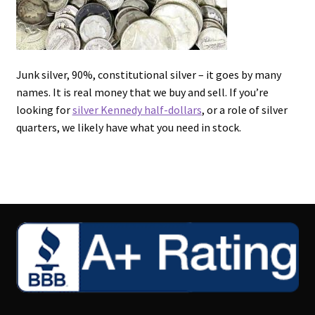
Junk silver, 90%, constitutional silver – it goes by many
names. It is real money that we buy and sell. If you’re
looking for
silver Kennedy half-dollars
, or a role of silver
quarters, we likely have what you need in stock.