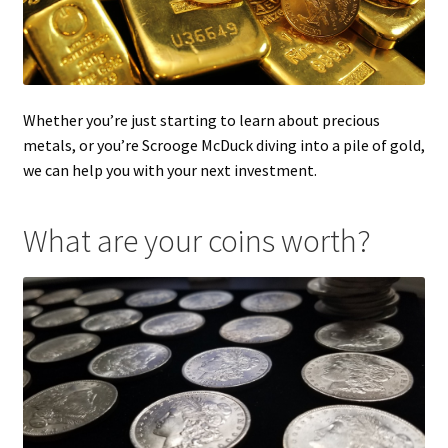
Whether you’re just starting to learn about precious
metals, or you’re Scrooge McDuck diving into a pile of gold,
we can help you with your next investment.
What are your coins worth?