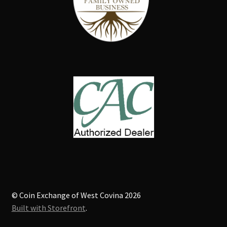
© Coin Exchange of West Covina 2026
Built with Storefront
.