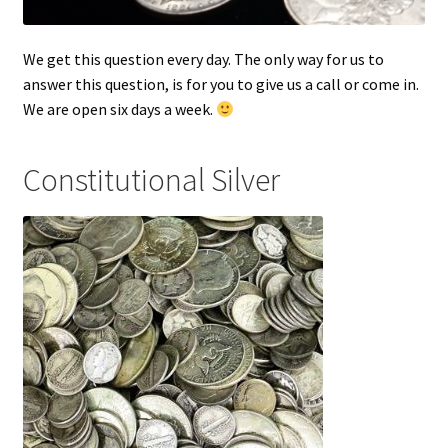
We get this question every day. The only way for us to
answer this question, is for you to give us a call or come in.
We are open six days a week.
Constitutional Silver