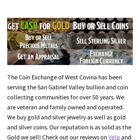
The Coin Exchange of West Covina has been
serving the San Gabriel Valley bullion and coin
collecting communities for over 50 years. We
are veteran and family owned and operated.
We buy gold and silver jewelry as well as gold
and silver coins. Our reputation is as solid as the
Gold we sell! Check out our reviews on
Yelp
and