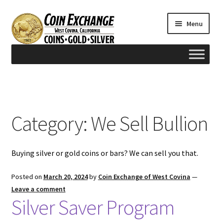
Skip
Skip
Menu
to
to
navigation
content
Home
#165 (no title)
Category:
We Sell Bullion
Appraisals
Buying silver or gold coins or bars? We can sell you that.
Cash for Gold
Posted on
March 20, 2024
by
Coin Exchange of West Covina
—
Contact us
Leave a comment
Silver Saver Program
FAQ