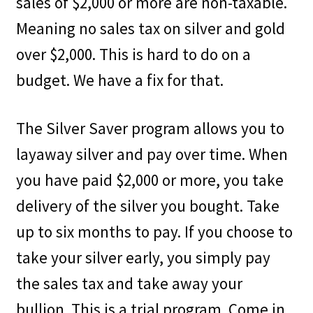
sales of $2,000 or more are non-taxable.
Meaning no sales tax on silver and gold
over $2,000. This is hard to do on a
budget. We have a fix for that.
The Silver Saver program allows you to
layaway silver and pay over time. When
you have paid $2,000 or more, you take
delivery of the silver you bought. Take
up to six months to pay. If you choose to
take your silver early, you simply pay
the sales tax and take away your
bullion. This is a trial program. Come in