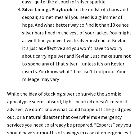
days” quite like a touch of silver sparkle.
Silver Linings Playbook
: In the midst of chaos and
despair, sometimes all you need is a glimmer of
hope. And what better way to find it than 10 ounce
silver bars lined in the vest of your jacket. You might
as well line your vest with silver instead of Kevlar –
it’s just as effective and you won’t have to worry
about carrying silver and Kevlar. Just make sure not
to spend any of that silver…unless it’s on Kevlar
inserts. You know what? This isn’t foolproof. Your
mileage may vary.
While the idea of stacking silver to survive the zombie
apocalypse seems absurd, light-hearted doesn’t mean ill-
advised. We don’t know what could happen. If the grid goes
out, or a natural disaster that overwhelms emergency
services you need to already be prepared. “Experts” say you
should have six months of savings in case of emergencies. I