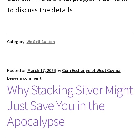
to discuss the details.
Category:
We Sell Bullion
Posted on
March 17, 2024
by
Coin Exchange of West Covina
—
Leave a comment
Why Stacking Silver Might
Just Save You in the
Apocalypse