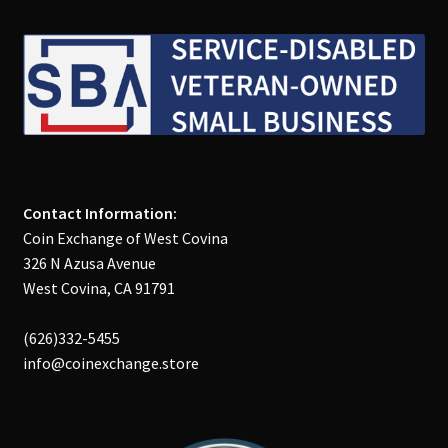
Contact Information:
Coin Exchange of West Covina
326 N Azusa Avenue
West Covina, CA 91791
(626)332-5455
info@coinexchange.store