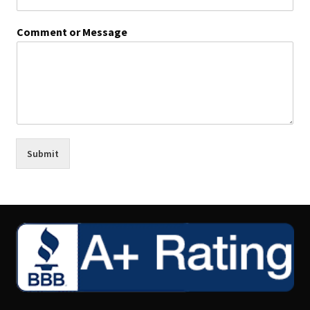
Comment or Message
Submit