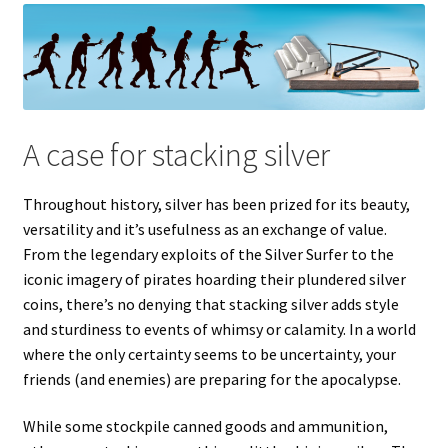
A case for stacking silver
Throughout history, silver has been prized for its beauty,
versatility and it’s usefulness as an exchange of value.
From the legendary exploits of the Silver Surfer to the
iconic imagery of pirates hoarding their plundered silver
coins, there’s no denying that stacking silver adds style
and sturdiness to events of whimsy or calamity. In a world
where the only certainty seems to be uncertainty, your
friends (and enemies) are preparing for the apocalypse.
While some stockpile canned goods and ammunition,