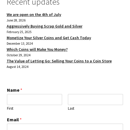
Recent updates
We are open on the 4th of July
June 28, 2026
Aggressively Buying Scrap Gold and Silver
February 25, 2025
Monetize Your Silver Coins and Get Cash Today
December 13, 2024
Which Coins will Make You Money?
October 29, 2024
The Value of Letting Go: Selling Your Coins to a Coin Store
August 14, 2024
Name
*
First
Last
Email
*