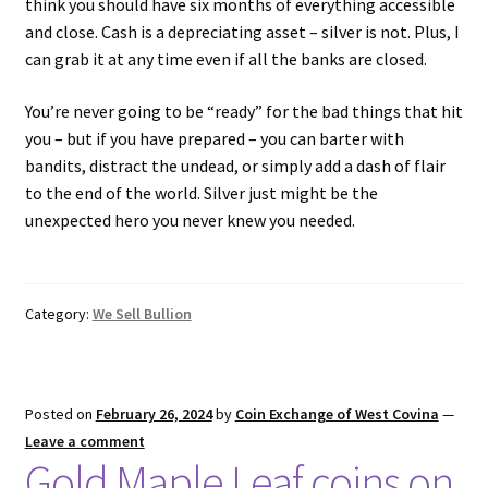
think you should have six months of everything accessible
and close. Cash is a depreciating asset – silver is not. Plus, I
can grab it at any time even if all the banks are closed.
You’re never going to be “ready” for the bad things that hit
you – but if you have prepared – you can barter with
bandits, distract the undead, or simply add a dash of flair
to the end of the world. Silver just might be the
unexpected hero you never knew you needed.
Category:
We Sell Bullion
Posted on
February 26, 2024
by
Coin Exchange of West Covina
—
Leave a comment
Gold Maple Leaf coins on