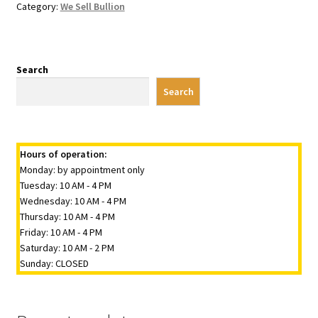
Category:
We Sell Bullion
Search
Search
Hours of operation:
Monday: by appointment only
Tuesday: 10 AM - 4 PM
Wednesday: 10 AM - 4 PM
Thursday: 10 AM - 4 PM
Friday: 10 AM - 4 PM
Saturday: 10 AM - 2 PM
Sunday: CLOSED