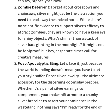
can say, “Apocalypse Now.”
Zombie Deterrent
: Forget about crossbows and
chainsaws; silver might just be the distraction you
need to lead away the undead horde. While there’s
no scientific evidence to support silver’s efficacy to
attract zombies, they are known to have a keen eye
for shiny objects. What’s shinier than a stack of
silver bars glinting in the moonlight? It might not
be foolproof, but hey, desperate times call for
creative measures.
Post-Apocalyptic Bling
: Let’s face it; just because
the world is ending doesn’t mean you have to let
your style suffer. Enter silver jewelry – the ultimate
accessory for the discerning doomsday prepper.
Whether it’s a pair of silver earrings to
complement your makeshift armor or a chunky
silver bracelet to assert your dominance in the
wasteland, nothing says “I’m ready for the end of