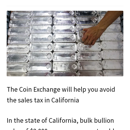
Updates
Silver Kennedy Half-Dollars
We Buy Coins
When should you Invest in Silver Bullion?
The Coin Exchange will help you avoid
the sales tax in California
In the state of California, bulk bullion