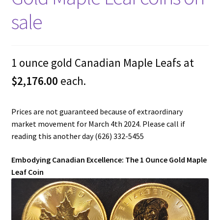
sale
1 ounce gold Canadian Maple Leafs at
$2,176.00
each.
Prices are not guaranteed because of extraordinary
market movement for March 4th 2024. Please call if
reading this another day (626) 332-5455
Embodying Canadian Excellence: The 1 Ounce Gold Maple
Leaf Coin