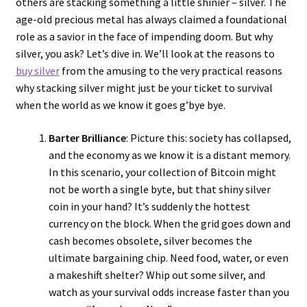
others are stacking something a little shinier – silver. The
age-old precious metal has always claimed a foundational
role as a savior in the face of impending doom. But why
silver, you ask? Let’s dive in. We’ll look at the reasons to
buy silver
from the amusing to the very practical reasons
why stacking silver might just be your ticket to survival
when the world as we know it goes g’bye bye.
Barter Brilliance
: Picture this: society has collapsed,
and the economy as we know it is a distant memory.
In this scenario, your collection of Bitcoin might
not be worth a single byte, but that shiny silver
coin in your hand? It’s suddenly the hottest
currency on the block. When the grid goes down and
cash becomes obsolete, silver becomes the
ultimate bargaining chip. Need food, water, or even
a makeshift shelter? Whip out some silver, and
watch as your survival odds increase faster than you