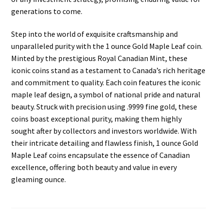
generations to come.
Step into the world of exquisite craftsmanship and
unparalleled purity with the 1 ounce Gold Maple Leaf coin.
Minted by the prestigious Royal Canadian Mint, these
iconic coins stand as a testament to Canada’s rich heritage
and commitment to quality. Each coin features the iconic
maple leaf design, a symbol of national pride and natural
beauty. Struck with precision using .9999 fine gold, these
coins boast exceptional purity, making them highly
sought after by collectors and investors worldwide. With
their intricate detailing and flawless finish, 1 ounce Gold
Maple Leaf coins encapsulate the essence of Canadian
excellence, offering both beauty and value in every
gleaming ounce.