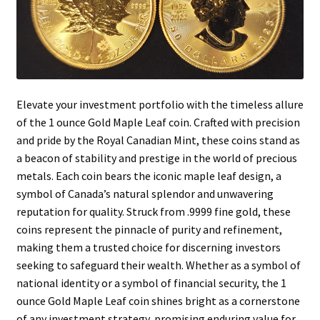
Elevate your investment portfolio with the timeless allure
of the 1 ounce Gold Maple Leaf coin. Crafted with precision
and pride by the Royal Canadian Mint, these coins stand as
a beacon of stability and prestige in the world of precious
metals. Each coin bears the iconic maple leaf design, a
symbol of Canada’s natural splendor and unwavering
reputation for quality. Struck from .9999 fine gold, these
coins represent the pinnacle of purity and refinement,
making them a trusted choice for discerning investors
seeking to safeguard their wealth. Whether as a symbol of
national identity or a symbol of financial security, the 1
ounce Gold Maple Leaf coin shines bright as a cornerstone
of any investment strategy, promising enduring value for