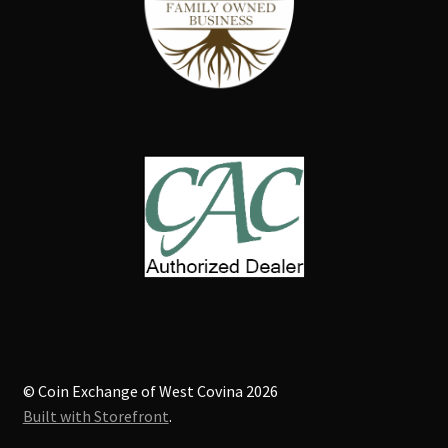
© Coin Exchange of West Covina 2026
Built with Storefront
.