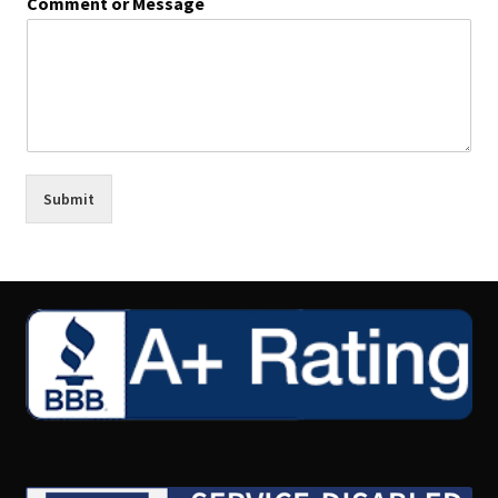
Comment or Message
Submit