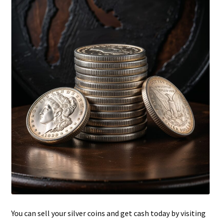
Updates
Silver Kennedy Half-Dollars
We Buy Coins
When should you Invest in Silver Bullion?
You can sell your silver coins and get cash today by visiting