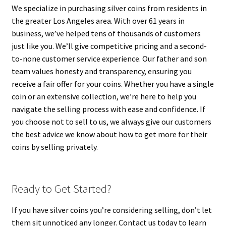
We specialize in purchasing silver coins from residents in
the greater Los Angeles area. With over 61 years in
business, we’ve helped tens of thousands of customers
just like you. We’ll give competitive pricing and a second-
to-none customer service experience. Our father and son
team values honesty and transparency, ensuring you
receive a fair offer for your coins. Whether you have a single
coin or an extensive collection, we’re here to help you
navigate the selling process with ease and confidence. If
you choose not to sell to us, we always give our customers
the best advice we know about how to get more for their
coins by selling privately.
Ready to Get Started?
If you have silver coins you’re considering selling, don’t let
them sit unnoticed any longer. Contact us today to learn