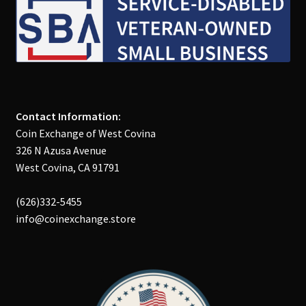
Contact Information:
Coin Exchange of West Covina
326 N Azusa Avenue
West Covina, CA 91791
(626)332-5455
info@coinexchange.store