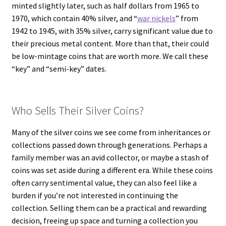
minted slightly later, such as half dollars from 1965 to
1970, which contain 40% silver, and “
war nickels
” from
1942 to 1945, with 35% silver, carry significant value due to
their precious metal content. More than that, their could
be low-mintage coins that are worth more. We call these
“key” and “semi-key” dates.
Who Sells Their Silver Coins?
Many of the silver coins we see come from inheritances or
collections passed down through generations. Perhaps a
family member was an avid collector, or maybe a stash of
coins was set aside during a different era. While these coins
often carry sentimental value, they can also feel like a
burden if you’re not interested in continuing the
collection. Selling them can be a practical and rewarding
decision, freeing up space and turning a collection you