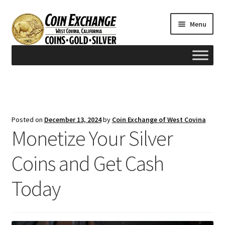
Skip
Skip
Menu
to
to
navigation
content
Home
#165 (no title)
Posted on
December 13, 2024
by
Coin Exchange of West Covina
Monetize Your Silver
Appraisals
Coins and Get Cash
Cash for Gold
Today
Contact us
FAQ