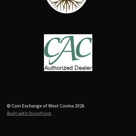
© Coin Exchange of West Covina 2026
Built with Storefront
.