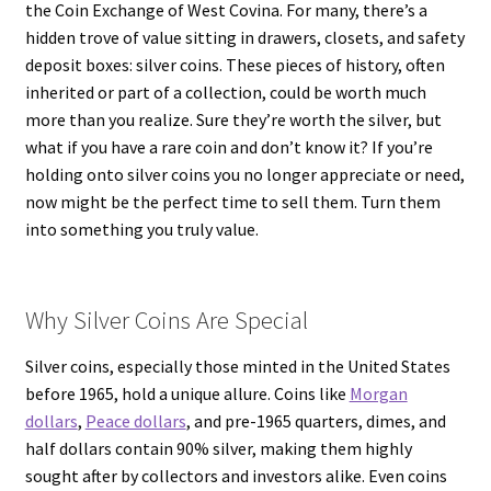
the Coin Exchange of West Covina. For many, there’s a
hidden trove of value sitting in drawers, closets, and safety
deposit boxes: silver coins. These pieces of history, often
inherited or part of a collection, could be worth much
more than you realize. Sure they’re worth the silver, but
what if you have a rare coin and don’t know it? If you’re
holding onto silver coins you no longer appreciate or need,
now might be the perfect time to sell them. Turn them
into something you truly value.
Why Silver Coins Are Special
Silver coins, especially those minted in the United States
before 1965, hold a unique allure. Coins like
Morgan
dollars
,
Peace dollars
, and pre-1965 quarters, dimes, and
half dollars contain 90% silver, making them highly
sought after by collectors and investors alike. Even coins