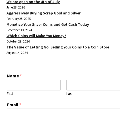
We are open on the 4th of July
June 28, 2026
Aggressively Buying Scrap Gold and Silver
February 25, 2025
Monetize Your Silver Coins and Get Cash Today
December 13, 2024
Which Coins will Make You Money?
October 29, 2024
The Value of Letting Go: Selling Your Coins to a Coin Store
August 14, 2024
Name
*
First
Last
Email
*