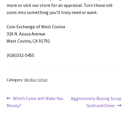
more or visit our store for an appraisal. Turn those old
coins into something you’ll truly need or want.
Coin Exchange of West Covina
326 N. Azusa Avenue
West Covina, CA 91791
(626)332-5455
Category:
We Buy Silver
Post
Previous
Next
Which Coins will Make You
Aggressively Buying Scrap
post:
post:
Money?
Gold and Silver
navigation