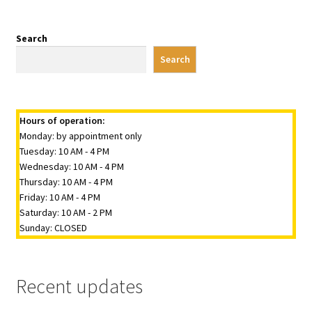
Search
Search
Hours of operation:
Monday: by appointment only
Tuesday: 10 AM - 4 PM
Wednesday: 10 AM - 4 PM
Thursday: 10 AM - 4 PM
Friday: 10 AM - 4 PM
Saturday: 10 AM - 2 PM
Sunday: CLOSED
Recent updates