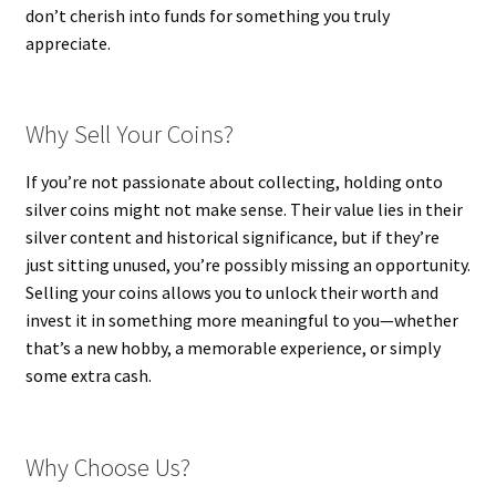
don’t cherish into funds for something you truly
appreciate.
Why Sell Your Coins?
If you’re not passionate about collecting, holding onto
silver coins might not make sense. Their value lies in their
silver content and historical significance, but if they’re
just sitting unused, you’re possibly missing an opportunity.
Selling your coins allows you to unlock their worth and
invest it in something more meaningful to you—whether
that’s a new hobby, a memorable experience, or simply
some extra cash.
Why Choose Us?