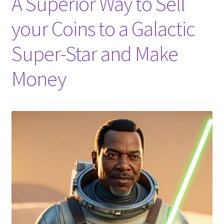
A Superior Way to Sell
your Coins to a Galactic
Super-Star and Make
Money