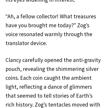
“Ah, a fellow collector! What treasures
have you brought me today?” Zog’s
voice resonated warmly through the
translator device.
Clancy carefully opened the anti-gravity
pouch, revealing the shimmering silver
coins. Each coin caught the ambient
light, reflecting a dance of glimmers
that seemed to tell stories of Earth’s
rich history. Zog’s tentacles moved with