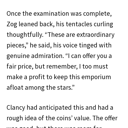
Once the examination was complete,
Zog leaned back, his tentacles curling
thoughtfully. “These are extraordinary
pieces,” he said, his voice tinged with
genuine admiration. “I can offer you a
fair price, but remember, I too must
make a profit to keep this emporium
afloat among the stars.”
Clancy had anticipated this and had a
rough idea of the coins’ value. The offer