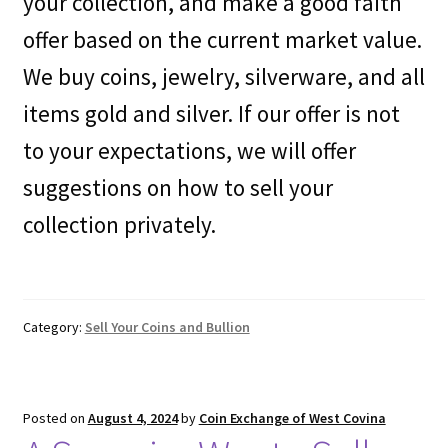
your collection, and make a good faith
offer based on the current market value.
We buy coins, jewelry, silverware, and all
items gold and silver. If our offer is not
to your expectations, we will offer
suggestions on how to sell your
collection privately.
Category:
Sell Your Coins and Bullion
Posted on
August 4, 2024
by
Coin Exchange of West Covina