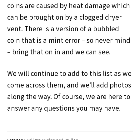
coins are caused by heat damage which
can be brought on by a clogged dryer
vent. There is a version of a bubbled
coin that is a mint error – so never mind
– bring that on in and we can see.
We will continue to add to this list as we
come across them, and we’ll add photos
along the way. Of course, we are here to
answer any questions you may have.
Category:
Sell Your Coins and Bullion