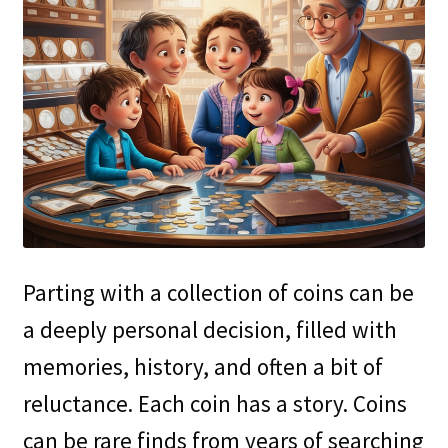
Parting with a collection of coins can be
a deeply personal decision, filled with
memories, history, and often a bit of
reluctance. Each coin has a story. Coins
can be rare finds from years of searching