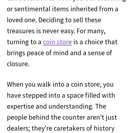
or sentimental items inherited from a
loved one. Deciding to sell these
treasures is never easy. For many,
turning to a
coin store
is a choice that
brings peace of mind and a sense of
closure.
When you walk into a coin store, you
have stepped into a space filled with
expertise and understanding. The
people behind the counter aren’t just
dealers; they’re caretakers of history