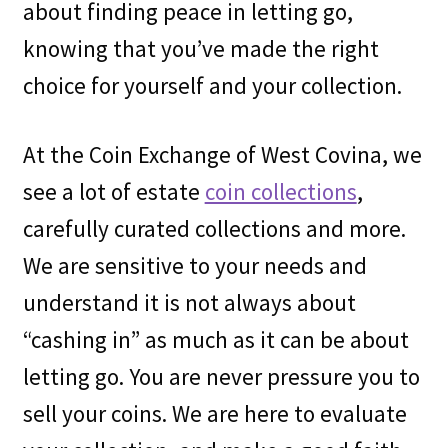
about finding peace in letting go,
knowing that you’ve made the right
choice for yourself and your collection.
At the Coin Exchange of West Covina, we
see a lot of estate
coin collections
,
carefully curated collections and more.
We are sensitive to your needs and
understand it is not always about
“cashing in” as much as it can be about
letting go. You are never pressure you to
sell your coins. We are here to evaluate