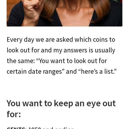
Every day we are asked which coins to
look out for and my answers is usually
the same: “You want to look out for
certain date ranges” and “here’s a list.”
You want to keep an eye out
for: