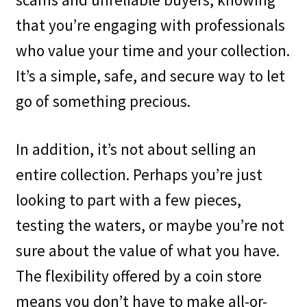
that you’re engaging with professionals
who value your time and your collection.
It’s a simple, safe, and secure way to let
go of something precious.
In addition, it’s not about selling an
entire collection. Perhaps you’re just
looking to part with a few pieces,
testing the waters, or maybe you’re not
sure about the value of what you have.
The flexibility offered by a coin store
means you don’t have to make all-or-