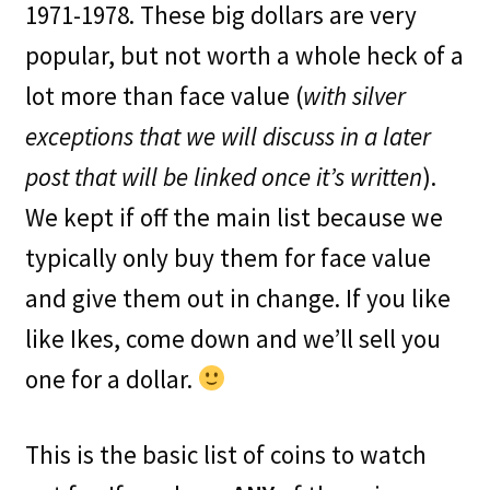
1971-1978. These big dollars are very
popular, but not worth a whole heck of a
lot more than face value (
with silver
exceptions that we will discuss in a later
post that will be linked once it’s written
).
We kept if off the main list because we
typically only buy them for face value
and give them out in change. If you like
like Ikes, come down and we’ll sell you
one for a dollar.
This is the basic list of coins to watch