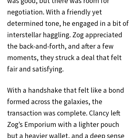
was good, but there was room for
negotiation. With a friendly yet
determined tone, he engaged in a bit of
interstellar haggling. Zog appreciated
the back-and-forth, and after a few
moments, they struck a deal that felt
fair and satisfying.
With a handshake that felt like a bond
formed across the galaxies, the
transaction was complete. Clancy left
Zog’s Emporium with a lighter pouch
but a heavier wallet, and a deep sense