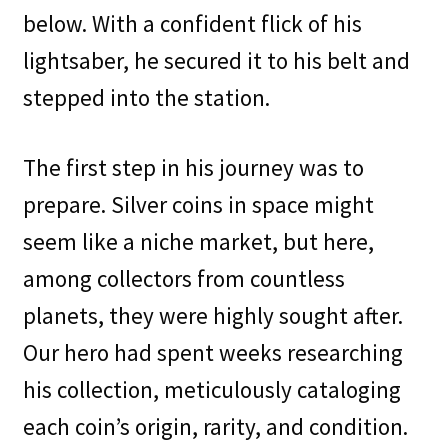
below. With a confident flick of his
lightsaber, he secured it to his belt and
stepped into the station.
The first step in his journey was to
prepare. Silver coins in space might
seem like a niche market, but here,
among collectors from countless
planets, they were highly sought after.
Our hero had spent weeks researching
his collection, meticulously cataloging
each coin’s origin, rarity, and condition.