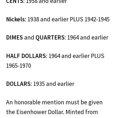
CENTS
: 1958 and earlier
Nickels
: 1938 and earlier PLUS 1942-1945
DIMES
and
QUARTERS
: 1964 and earlier
HALF DOLLARS
: 1964 and earlier PLUS
1965-1970
DOLLARS
: 1935 and earlier
An honorable mention must be given
the Eisenhower Dollar. Minted from