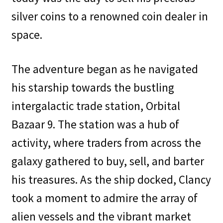
silver coins to a renowned coin dealer in
space.
The adventure began as he navigated
his starship towards the bustling
intergalactic trade station, Orbital
Bazaar 9. The station was a hub of
activity, where traders from across the
galaxy gathered to buy, sell, and barter
his treasures. As the ship docked, Clancy
took a moment to admire the array of
alien vessels and the vibrant market