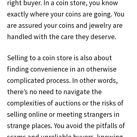
right buyer. In a coin store, you know
exactly where your coins are going. You
are assured your coins and jewelry are
handled with the care they deserve.
Selling to a coin store is also about
finding convenience in an otherwise
complicated process. In other words,
there’s no need to navigate the
complexities of auctions or the risks of
selling online or meeting strangers in
strange places. You avoid the pitfalls of
scams and unreliable buyers, knowing