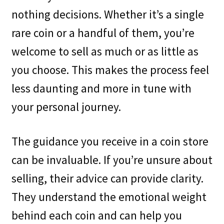
nothing decisions. Whether it’s a single
rare coin or a handful of them, you’re
welcome to sell as much or as little as
you choose. This makes the process feel
less daunting and more in tune with
your personal journey.
The guidance you receive in a coin store
can be invaluable. If you’re unsure about
selling, their advice can provide clarity.
They understand the emotional weight
behind each coin and can help you