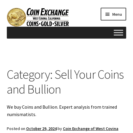
Skip
Skip
Menu
to
to
navigation
content
Home
#165 (no title)
Category:
Sell Your Coins
Appraisals
and Bullion
Cash for Gold
We buy Coins and Bullion. Expert analysis from trained
Contact us
numismatists.
FAQ
Posted on
October 29, 2024
by
Coin Exchange of West Covina