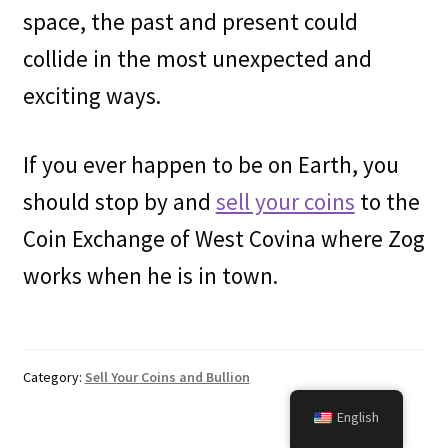
space, the past and present could
collide in the most unexpected and
exciting ways.
If you ever happen to be on Earth, you
should stop by and
sell your coins
to the
Coin Exchange of West Covina where Zog
works when he is in town.
Category:
Sell Your Coins and Bullion
English