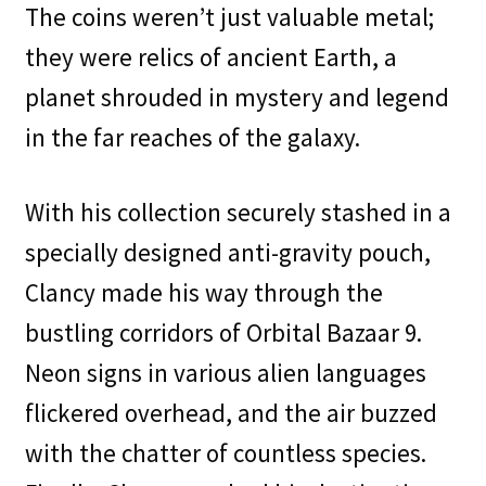
The coins weren’t just valuable metal;
they were relics of ancient Earth, a
planet shrouded in mystery and legend
in the far reaches of the galaxy.
With his collection securely stashed in a
specially designed anti-gravity pouch,
Clancy made his way through the
bustling corridors of Orbital Bazaar 9.
Neon signs in various alien languages
flickered overhead, and the air buzzed
with the chatter of countless species.