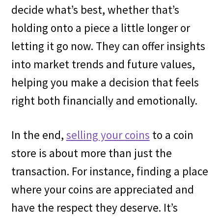
decide what’s best, whether that’s
holding onto a piece a little longer or
letting it go now. They can offer insights
into market trends and future values,
helping you make a decision that feels
right both financially and emotionally.
In the end,
selling your coins
to a coin
store is about more than just the
transaction. For instance, finding a place
where your coins are appreciated and
have the respect they deserve. It’s