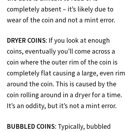
completely absent – it’s likely due to
wear of the coin and not a mint error.
DRYER COINS
: If you look at enough
coins, eventually you’ll come across a
coin where the outer rim of the coin is
completely flat causing a large, even rim
around the coin. This is caused by the
coin rolling around in a dryer for a time.
It’s an oddity, but it’s not a mint error.
BUBBLED COINS
: Typically, bubbled