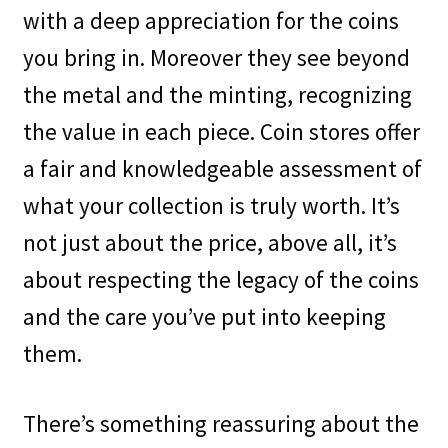
with a deep appreciation for the coins
you bring in. Moreover they see beyond
the metal and the minting, recognizing
the value in each piece. Coin stores offer
a fair and knowledgeable assessment of
what your collection is truly worth. It’s
not just about the price, above all, it’s
about respecting the legacy of the coins
and the care you’ve put into keeping
them.
There’s something reassuring about the