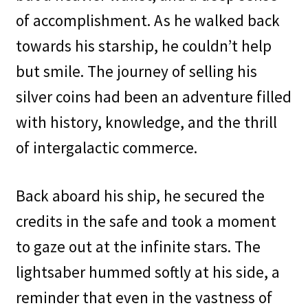
of accomplishment. As he walked back
towards his starship, he couldn’t help
but smile. The journey of selling his
silver coins had been an adventure filled
with history, knowledge, and the thrill
of intergalactic commerce.
Back aboard his ship, he secured the
credits in the safe and took a moment
to gaze out at the infinite stars. The
lightsaber hummed softly at his side, a
reminder that even in the vastness of