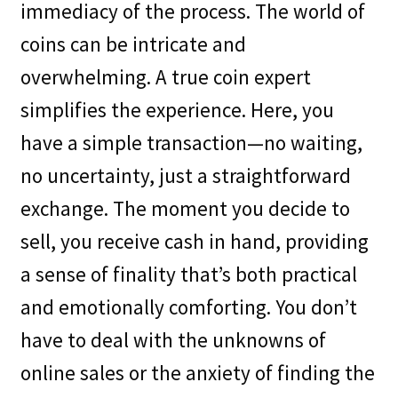
immediacy of the process. The world of
coins can be intricate and
overwhelming. A true coin expert
simplifies the experience. Here, you
have a simple transaction—no waiting,
no uncertainty, just a straightforward
exchange. The moment you decide to
sell, you receive cash in hand, providing
a sense of finality that’s both practical
and emotionally comforting. You don’t
have to deal with the unknowns of
online sales or the anxiety of finding the