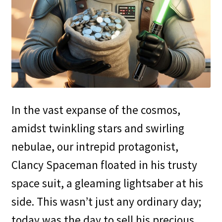
In the vast expanse of the cosmos,
amidst twinkling stars and swirling
nebulae, our intrepid protagonist,
Clancy Spaceman floated in his trusty
space suit, a gleaming lightsaber at his
side. This wasn’t just any ordinary day;
today was the day to sell his precious