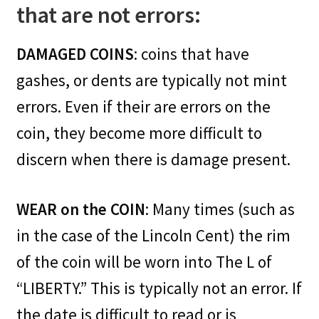
that are not errors:
DAMAGED COINS
: coins that have
gashes, or dents are typically not mint
errors. Even if their are errors on the
coin, they become more difficult to
discern when there is damage present.
WEAR on the COIN
: Many times (such as
in the case of the Lincoln Cent) the rim
of the coin will be worn into The L of
“LIBERTY.” This is typically not an error. If
the date is difficult to read or is