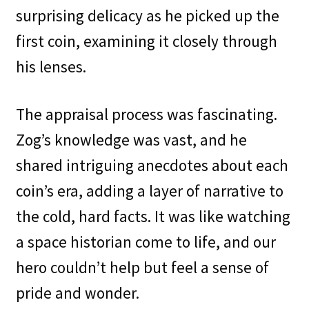
surprising delicacy as he picked up the
first coin, examining it closely through
his lenses.
The appraisal process was fascinating.
Zog’s knowledge was vast, and he
shared intriguing anecdotes about each
coin’s era, adding a layer of narrative to
the cold, hard facts. It was like watching
a space historian come to life, and our
hero couldn’t help but feel a sense of
pride and wonder.