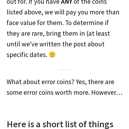
out for. If you have
ANY
of the coins
listed above, we will pay you more than
face value for them. To determine if
they are rare, bring them in (at least
until we’ve written the post about
specific dates.
What about error coins? Yes, there are
some error coins worth more. However…
Here is a short list of things