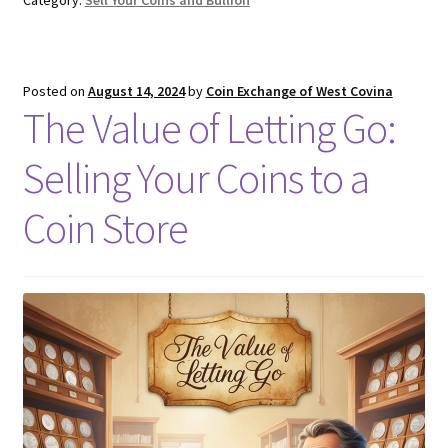
Posted on
August 14, 2024
by
Coin Exchange of West Covina
The Value of Letting Go:
Selling Your Coins to a
Coin Store