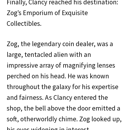
Finally, Clancy reached his destination:
Zog’s Emporium of Exquisite
Collectibles.
Zog, the legendary coin dealer, was a
large, tentacled alien with an
impressive array of magnifying lenses
perched on his head. He was known
throughout the galaxy for his expertise
and fairness. As Clancy entered the
shop, the bell above the door emitted a
soft, otherworldly chime. Zog looked up,
his eyes widening in interest.