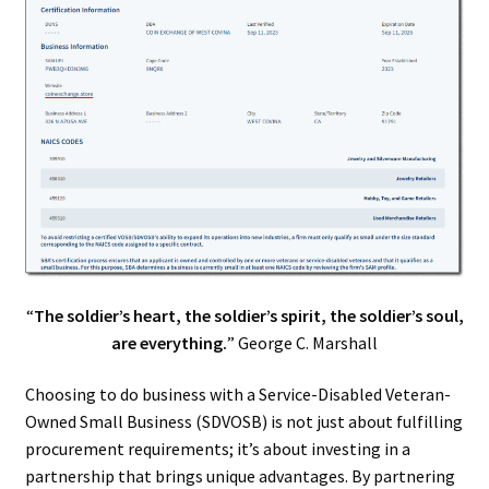
“
The soldier’s heart, the soldier’s spirit, the soldier’s soul,
are everything.
” George C. Marshall
Choosing to do business with a Service-Disabled Veteran-
Owned Small Business (SDVOSB) is not just about fulfilling
procurement requirements; it’s about investing in a
partnership that brings unique advantages. By partnering