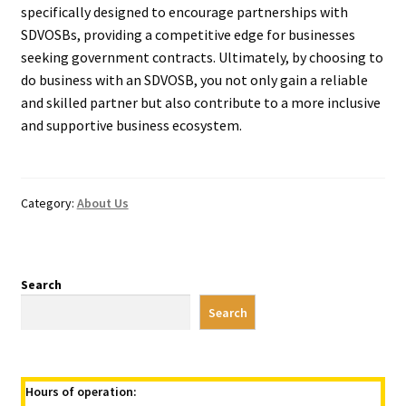
specifically designed to encourage partnerships with
SDVOSBs, providing a competitive edge for businesses
seeking government contracts. Ultimately, by choosing to
do business with an SDVOSB, you not only gain a reliable
and skilled partner but also contribute to a more inclusive
and supportive business ecosystem.
Category:
About Us
Search
Search
Hours of operation: