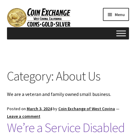
Skip
Skip
Menu
to
to
navigation
content
Home
#165 (no title)
Category:
About Us
Appraisals
We are a veteran and family owned small business.
Cash for Gold
Posted on
March 3, 2024
by
Coin Exchange of West Covina
—
Contact us
Leave a comment
We’re a Service Disabled
FAQ