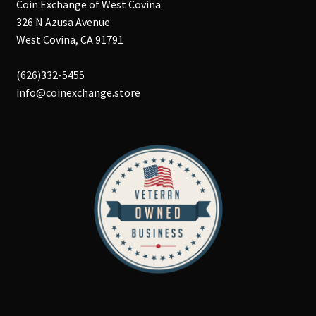
Coin Exchange of West Covina
326 N Azusa Avenue
West Covina, CA 91791
(626)332-5455
info@coinexchange.store