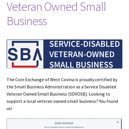
Veteran Owned Small
Updates
Business
Silver Kennedy Half-Dollars
We Buy Coins
When should you Invest in Silver Bullion?
The Coin Exchange of West Covina is proudly certified by
the Small Business Administration as a Service Disabled
Veteran Owned Small Business (SDVOSB). Looking to
support a local veteran owned small business? You found
us!