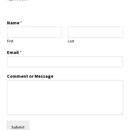
Name
*
First
Last
Email
*
Comment or Message
Submit