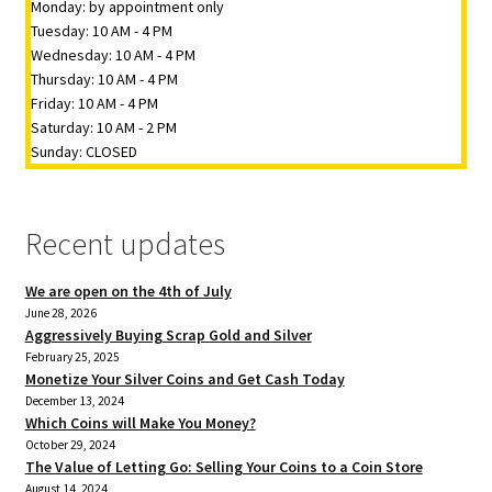
Monday: by appointment only
Tuesday: 10 AM - 4 PM
Wednesday: 10 AM - 4 PM
Thursday: 10 AM - 4 PM
Friday: 10 AM - 4 PM
Saturday: 10 AM - 2 PM
Sunday: CLOSED
Recent updates
We are open on the 4th of July
June 28, 2026
Aggressively Buying Scrap Gold and Silver
February 25, 2025
Monetize Your Silver Coins and Get Cash Today
December 13, 2024
Which Coins will Make You Money?
October 29, 2024
The Value of Letting Go: Selling Your Coins to a Coin Store
August 14, 2024