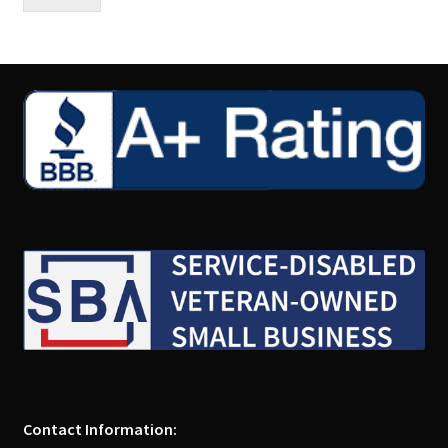
Contact Information: