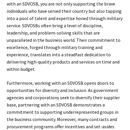
with an SDVOSB, you are not only supporting the brave
individuals who have served their country but also tapping
into a pool of talent and expertise honed through military
service. SDVOSBs often bring a level of discipline,
leadership, and problem-solving skills that are
unparalleled in the business world. Their commitment to
excellence, forged through military training and
experience, translates into a steadfast dedication to
delivering high-quality products and services on time and
within budget.
Furthermore, working with an SDVOSB opens doors to
opportunities for diversity and inclusion. As government
agencies and corporations seek to diversify their supplier
base, partnering with an SDVOSB demonstrates a
commitment to supporting underrepresented groups in
the business community. Moreover, many contracts and
procurement programs offer incentives and set-asides