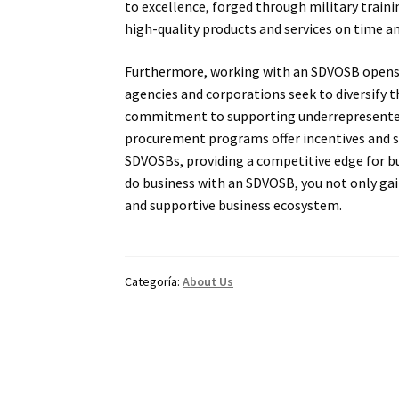
to excellence, forged through military traini
high-quality products and services on time a
Furthermore, working with an SDVOSB opens d
agencies and corporations seek to diversify 
commitment to supporting underrepresented
procurement programs offer incentives and s
SDVOSBs, providing a competitive edge for b
do business with an SDVOSB, you not only gain
and supportive business ecosystem.
Categoría:
About Us