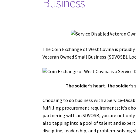
Business
The Coin Exchange of West Covina is proudly 
Veteran Owned Small Business (SDVOSB). Look
“
The soldier’s heart, the soldier’s 
Choosing to do business with a Service-Disa
fulfilling procurement requirements; it’s abo
partnering with an SDVOSB, you are not only 
also tapping into a pool of talent and expert
discipline, leadership, and problem-solving 