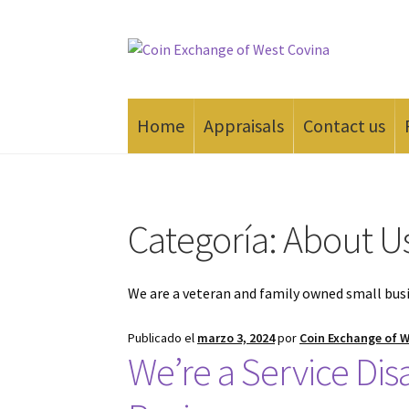
Saltar
Ir
a
al
navegación
contenido
Home
Appraisals
Contact us
Inicio
#165 (sin título)
Appraisals
Cash for Go
Categoría:
About U
We are a veteran and family owned small bus
Publicado el
marzo 3, 2024
por
Coin Exchange of 
We’re a Service Di