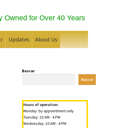
y Owned for Over 40 Years
or
Updates
About Us
 Silver Bullion?
Buscar
Buscar
Hours of operation:
Monday: by appointment only
Tuesday: 10 AM - 4 PM
Wednesday: 10 AM - 4 PM