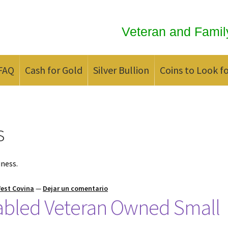
Veteran and Famil
FAQ
Cash for Gold
Silver Bullion
Coins to Look f
ld
Contact us
FAQ
Updates
We Buy Coins
When should you Invest in
s
iness.
West Covina
—
Dejar un comentario
sabled Veteran Owned Small