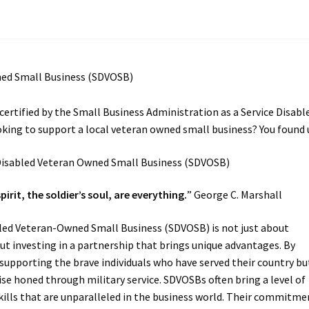
certified by the Small Business Administration as a Service Disabl
ing to support a local veteran owned small business? You found 
spirit, the soldier’s soul, are everything.
” George C. Marshall
bled Veteran-Owned Small Business (SDVOSB) is not just about
ut investing in a partnership that brings unique advantages. By
supporting the brave individuals who have served their country bu
ise honed through military service. SDVOSBs often bring a level of
skills that are unparalleled in the business world. Their commitme