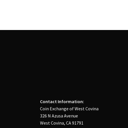
Contact Information:
Coin Exchange of West Covina
326 N Azusa Avenue
West Covina, CA 91791