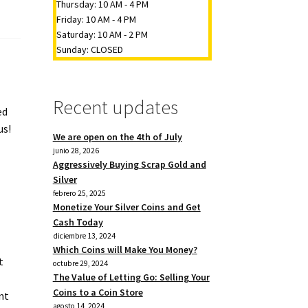
Thursday: 10 AM - 4 PM
Friday: 10 AM - 4 PM
Saturday: 10 AM - 2 PM
Sunday: CLOSED
Recent updates
ed
us!
We are open on the 4th of July
junio 28, 2026
Aggressively Buying Scrap Gold and
Silver
febrero 25, 2025
Monetize Your Silver Coins and Get
Cash Today
diciembre 13, 2024
Which Coins will Make You Money?
t
octubre 29, 2024
The Value of Letting Go: Selling Your
Coins to a Coin Store
nt
agosto 14, 2024