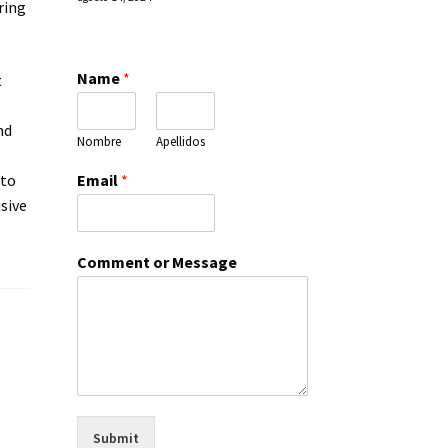
ring
Name
*
t
nd
Nombre
Apellidos
Email
*
 to
usive
Comment or Message
Submit