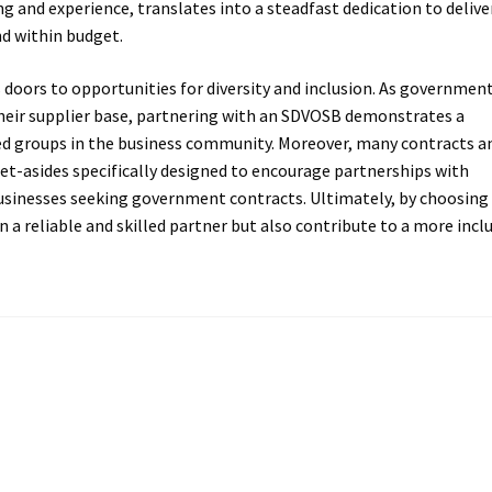
ng and experience, translates into a steadfast dedication to delive
nd within budget.
oors to opportunities for diversity and inclusion. As governmen
their supplier base, partnering with an SDVOSB demonstrates a
 groups in the business community. Moreover, many contracts a
et-asides specifically designed to encourage partnerships with
usinesses seeking government contracts. Ultimately, by choosing
 a reliable and skilled partner but also contribute to a more incl