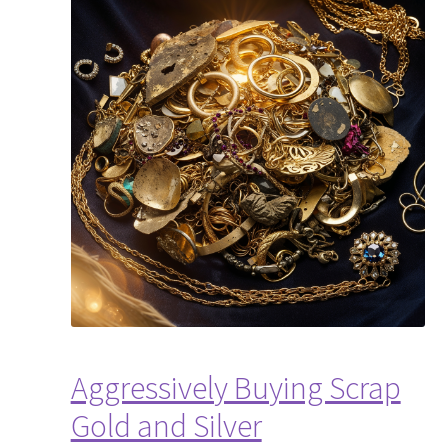
Aggressively Buying Scrap
Gold and Silver