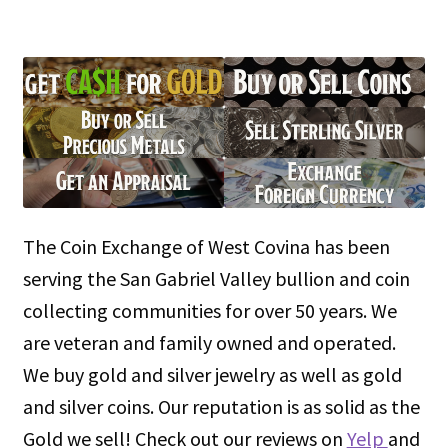
The Coin Exchange of West Covina has been
serving the San Gabriel Valley bullion and coin
collecting communities for over 50 years. We
are veteran and family owned and operated.
We buy gold and silver jewelry as well as gold
and silver coins. Our reputation is as solid as the
Gold we sell! Check out our reviews on
Yelp
and