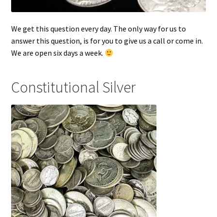
We get this question every day. The only way for us to
answer this question, is for you to give us a call or come in.
We are open six days a week.
Constitutional Silver