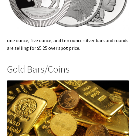
one ounce, five ounce, and ten ounce silver bars and rounds
are selling for $5.25 over spot price.
Gold Bars/Coins