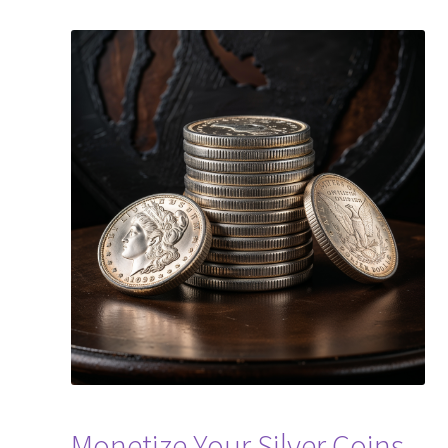
Monetize Your Silver Coins