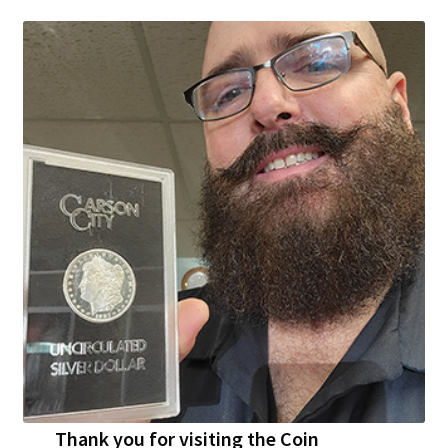
Thank you for visiting the Coin