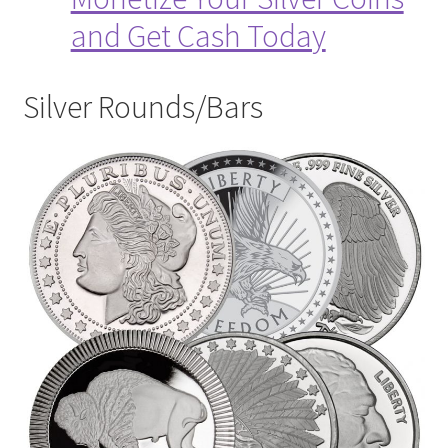
and Get Cash Today
Silver Rounds/Bars