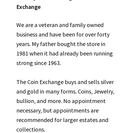
Exchange
We are a veteran and family owned
business and have been for over forty
years. My father bought the store in
1981 when it had already been running
strong since 1963.
The Coin Exchange buys and sells silver
and gold in many forms. Coins, Jewelry,
bullion, and more. No appointment
necessary, but appointments are
recommended for larger estates and
collections.