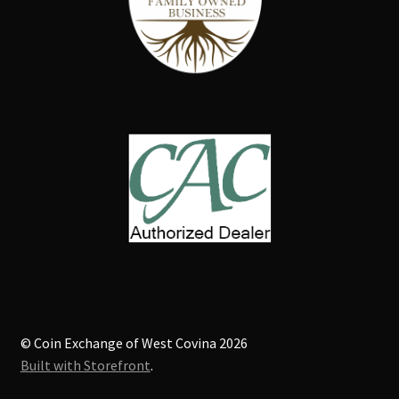
© Coin Exchange of West Covina 2026
Built with Storefront
.