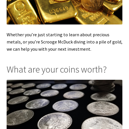
Whether you’re just starting to learn about precious
metals, or you’re Scrooge McDuck diving into a pile of gold,
we can help you with your next investment.
What are your coins worth?