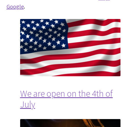
Google
.
We are open on the 4th of
July