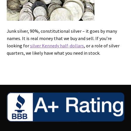
Junk silver, 90%, constitutional silver – it goes by many
names. It is real money that we buy and sell. If you’re
looking for
silver Kennedy half-dollars
, or a role of silver
quarters, we likely have what you need in stock.