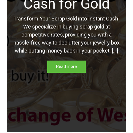
Cash for Gold
Updates
Transform Your Scrap Gold into Instant Cash!
Silver Kennedy Half-Dollars
We specialize in buying scrap gold at
competitive rates, providing you with a
We Buy Coins
hassle-free way to declutter your jewelry box
while putting money back in your pocket. […]
When should you Invest in Silver Bullion?
Read more