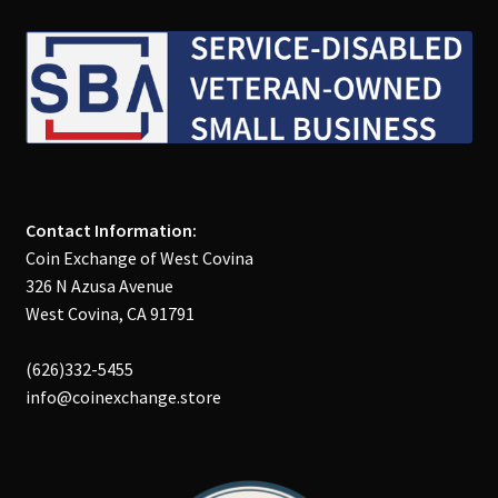
Contact Information:
Coin Exchange of West Covina
326 N Azusa Avenue
West Covina, CA 91791
(626)332-5455
info@coinexchange.store