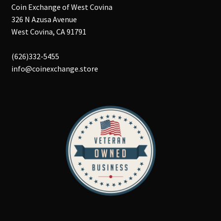
Coin Exchange of West Covina
326 N Azusa Avenue
West Covina, CA 91791
(626)332-5455
info@coinexchange.store