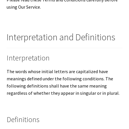
using Our Service.
Updates
Silver Kennedy Half-Dollars
Interpretation and Definitions
We Buy Coins
When should you Invest in Silver Bullion?
Interpretation
The words whose initial letters are capitalized have
meanings defined under the following conditions. The
following definitions shall have the same meaning
regardless of whether they appear in singular or in plural.
Definitions