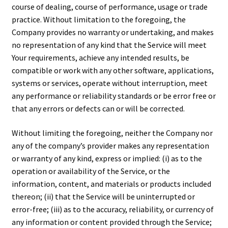
course of dealing, course of performance, usage or trade
practice. Without limitation to the foregoing, the
Company provides no warranty or undertaking, and makes
no representation of any kind that the Service will meet
Your requirements, achieve any intended results, be
compatible or work with any other software, applications,
systems or services, operate without interruption, meet
any performance or reliability standards or be error free or
that any errors or defects can or will be corrected.
Without limiting the foregoing, neither the Company nor
any of the company’s provider makes any representation
or warranty of any kind, express or implied: (i) as to the
operation or availability of the Service, or the
information, content, and materials or products included
thereon; (ii) that the Service will be uninterrupted or
error-free; (iii) as to the accuracy, reliability, or currency of
any information or content provided through the Service;