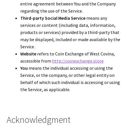
entire agreement between You and the Company
regarding the use of the Service.
Third-party Social Media Service
means any
services or content (including data, information,
products or services) provided by a third-party that
may be displayed, included or made available by the
Service.
Website
refers to Coin Exchange of West Covina,
accessible from
http://coinexchange.store
You
means the individual accessing or using the
Service, or the company, or other legal entity on
behalf of which such individual is accessing or using
the Service, as applicable.
Acknowledgment