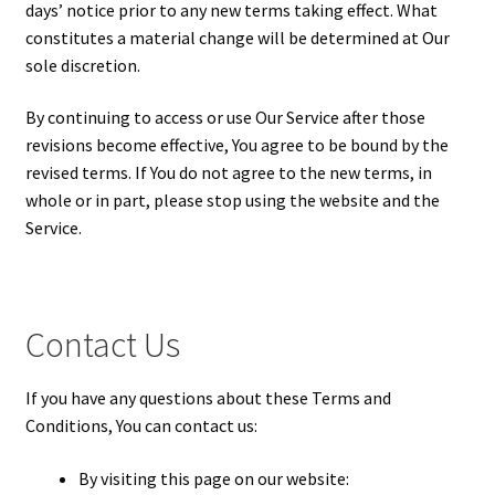
days’ notice prior to any new terms taking effect. What
constitutes a material change will be determined at Our
sole discretion.
By continuing to access or use Our Service after those
revisions become effective, You agree to be bound by the
revised terms. If You do not agree to the new terms, in
whole or in part, please stop using the website and the
Service.
Contact Us
If you have any questions about these Terms and
Conditions, You can contact us:
By visiting this page on our website: