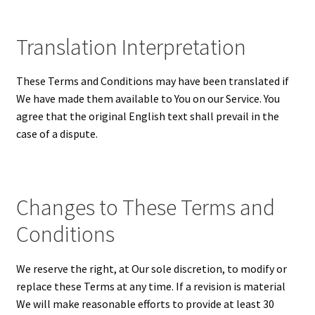
Translation Interpretation
These Terms and Conditions may have been translated if
We have made them available to You on our Service. You
agree that the original English text shall prevail in the
case of a dispute.
Changes to These Terms and
Conditions
We reserve the right, at Our sole discretion, to modify or
replace these Terms at any time. If a revision is material
We will make reasonable efforts to provide at least 30