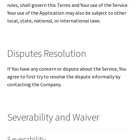
rules, shall govern this Terms and Your use of the Service.
Your use of the Application may also be subject to other
local, state, national, or international laws.
Disputes Resolution
If You have any concern or dispute about the Service, You
agree to first try to resolve the dispute informally by
contacting the Company.
Severability and Waiver
Severability