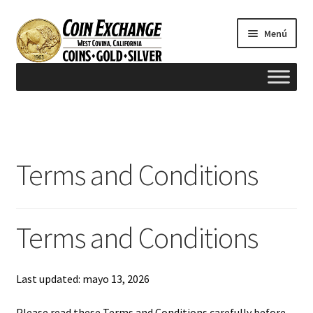
Saltar
Ir
Menú
a
al
navegación
contenido
Inicio
#165 (sin título)
Terms and Conditions
Appraisals
Cash for Gold
Terms and Conditions
Contact us
Last updated: mayo 13, 2026
FAQ
Please read these Terms and Conditions carefully before