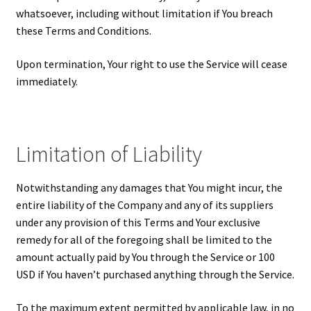
whatsoever, including without limitation if You breach
these Terms and Conditions.
Upon termination, Your right to use the Service will cease
immediately.
Limitation of Liability
Notwithstanding any damages that You might incur, the
entire liability of the Company and any of its suppliers
under any provision of this Terms and Your exclusive
remedy for all of the foregoing shall be limited to the
amount actually paid by You through the Service or 100
USD if You haven’t purchased anything through the Service.
To the maximum extent permitted by applicable law, in no