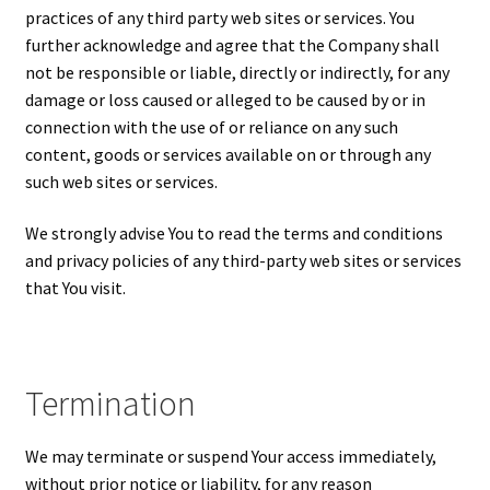
practices of any third party web sites or services. You
further acknowledge and agree that the Company shall
not be responsible or liable, directly or indirectly, for any
damage or loss caused or alleged to be caused by or in
connection with the use of or reliance on any such
content, goods or services available on or through any
such web sites or services.
We strongly advise You to read the terms and conditions
and privacy policies of any third-party web sites or services
that You visit.
Termination
We may terminate or suspend Your access immediately,
without prior notice or liability, for any reason