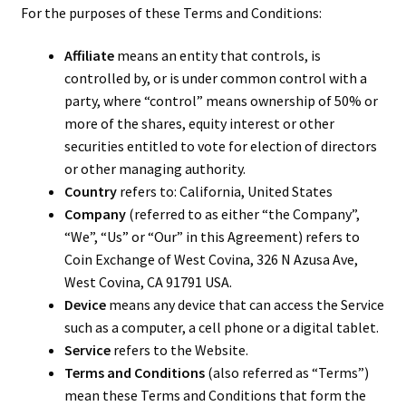
For the purposes of these Terms and Conditions:
Affiliate
means an entity that controls, is
controlled by, or is under common control with a
party, where “control” means ownership of 50% or
more of the shares, equity interest or other
securities entitled to vote for election of directors
or other managing authority.
Country
refers to: California, United States
Company
(referred to as either “the Company”,
“We”, “Us” or “Our” in this Agreement) refers to
Coin Exchange of West Covina, 326 N Azusa Ave,
West Covina, CA 91791 USA.
Device
means any device that can access the Service
such as a computer, a cell phone or a digital tablet.
Service
refers to the Website.
Terms and Conditions
(also referred as “Terms”)
mean these Terms and Conditions that form the