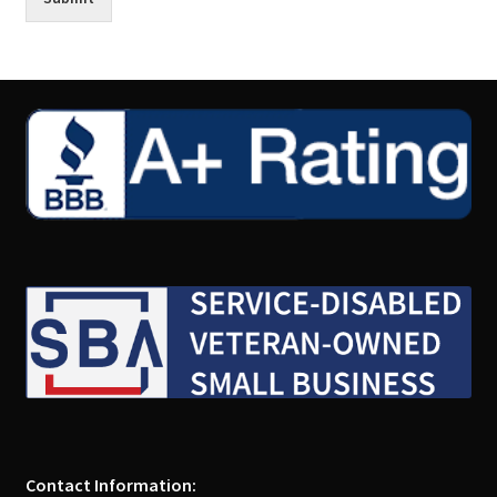
Contact Information: