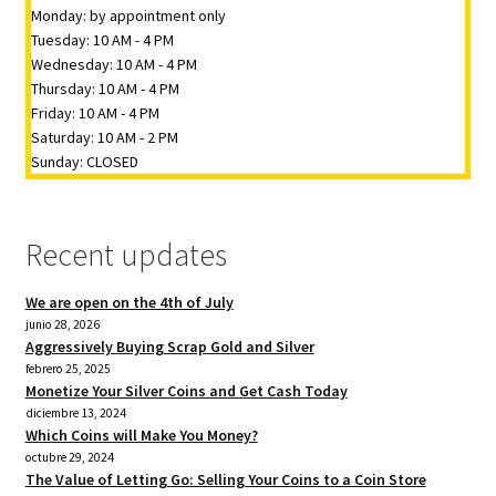
Monday: by appointment only
Tuesday: 10 AM - 4 PM
Wednesday: 10 AM - 4 PM
Thursday: 10 AM - 4 PM
Friday: 10 AM - 4 PM
Saturday: 10 AM - 2 PM
Sunday: CLOSED
Recent updates
We are open on the 4th of July
junio 28, 2026
Aggressively Buying Scrap Gold and Silver
febrero 25, 2025
Monetize Your Silver Coins and Get Cash Today
diciembre 13, 2024
Which Coins will Make You Money?
octubre 29, 2024
The Value of Letting Go: Selling Your Coins to a Coin Store