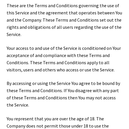
These are the Terms and Conditions governing the use of
this Service and the agreement that operates between You
and the Company. These Terms and Conditions set out the
rights and obligations of all users regarding the use of the
Service.
Your access to and use of the Service is conditioned on Your
acceptance of and compliance with these Terms and
Conditions. These Terms and Conditions apply to all
visitors, users and others who access or use the Service.
By accessing or using the Service You agree to be bound by
these Terms and Conditions. If You disagree with any part
of these Terms and Conditions then You may not access
the Service.
You represent that you are over the age of 18. The
Company does not permit those under 18 to use the