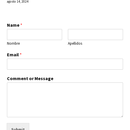
agosto 14, 2024
Name
*
Nombre
Apellidos
Email
*
Comment or Message
Submit