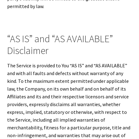
permitted by law.
“AS IS” and “AS AVAILABLE”
Disclaimer
The Service is provided to You “AS IS” and “AS AVAILABLE”
and with all faults and defects without warranty of any
kind. To the maximum extent permitted under applicable
law, the Company, on its own behalf and on behalf of its
Affiliates and its and their respective licensors and service
providers, expressly disclaims all warranties, whether
express, implied, statutory or otherwise, with respect to
the Service, including all implied warranties of
merchantability, fitness for a particular purpose, title and
non-infringement, and warranties that may arise out of