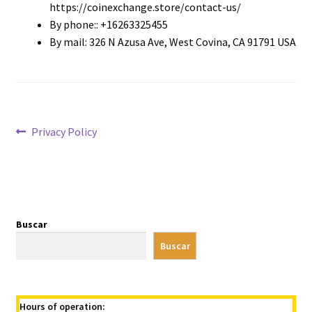
https://coinexchange.store/contact-us/
By phone:: +16263325455
By mail: 326 N Azusa Ave, West Covina, CA 91791 USA
Navegación
Entrada
Privacy Policy
anterior:
de
entradas
Buscar
Buscar
Hours of operation: