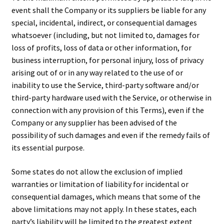
event shall the Company or its suppliers be liable for any
special, incidental, indirect, or consequential damages
whatsoever (including, but not limited to, damages for
loss of profits, loss of data or other information, for
business interruption, for personal injury, loss of privacy
arising out of or in any way related to the use of or
inability to use the Service, third-party software and/or
third-party hardware used with the Service, or otherwise in
connection with any provision of this Terms), even if the
Company or any supplier has been advised of the
possibility of such damages and even if the remedy fails of
its essential purpose.
Some states do not allow the exclusion of implied
warranties or limitation of liability for incidental or
consequential damages, which means that some of the
above limitations may not apply. In these states, each
party’s liability will be limited to the greatest extent