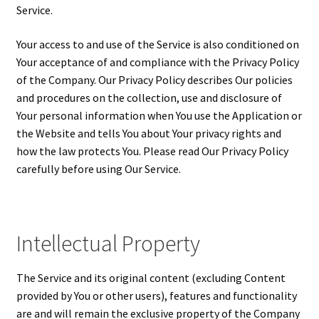
Service.
Your access to and use of the Service is also conditioned on
Your acceptance of and compliance with the Privacy Policy
of the Company. Our Privacy Policy describes Our policies
and procedures on the collection, use and disclosure of
Your personal information when You use the Application or
the Website and tells You about Your privacy rights and
how the law protects You. Please read Our Privacy Policy
carefully before using Our Service.
Intellectual Property
The Service and its original content (excluding Content
provided by You or other users), features and functionality
are and will remain the exclusive property of the Company