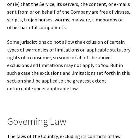
or (iv) that the Service, its servers, the content, or e-mails
sent from or on behalf of the Company are free of viruses,
scripts, trojan horses, worms, malware, timebombs or
other harmful components.
Some jurisdictions do not allow the exclusion of certain
types of warranties or limitations on applicable statutory
rights of a consumer, so some or all of the above
exclusions and limitations may not apply to You. But in
such a case the exclusions and limitations set forth in this
section shall be applied to the greatest extent
enforceable under applicable law.
Governing Law
The laws of the Country, excluding its conflicts of law