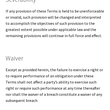
If any provision of these Terms is held to be unenforceable
or invalid, such provision will be changed and interpreted
to accomplish the objectives of such provision to the
greatest extent possible under applicable law and the
remaining provisions will continue in full force and effect.
Waiver
Except as provided herein, the failure to exercise a right or
to require performance of an obligation under these
Terms shall not affect a party’s ability to exercise such
right or require such performance at any time thereafter
nor shall the waiver of a breach constitute a waiver of any
subsequent breach.