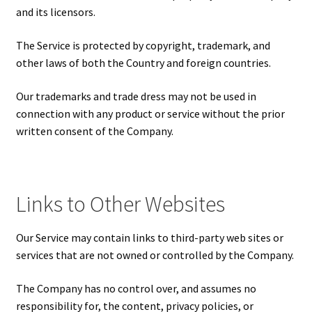
and its licensors.
The Service is protected by copyright, trademark, and
other laws of both the Country and foreign countries.
Our trademarks and trade dress may not be used in
connection with any product or service without the prior
written consent of the Company.
Links to Other Websites
Our Service may contain links to third-party web sites or
services that are not owned or controlled by the Company.
The Company has no control over, and assumes no
responsibility for, the content, privacy policies, or