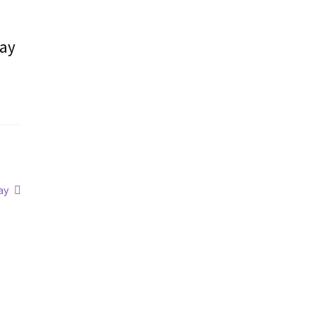
may
ay