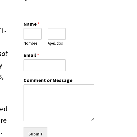
Name
*
71-
Nombre
Apellidos
hat
Email
*
y
s,
Comment or Message
ted
are
.
Submit