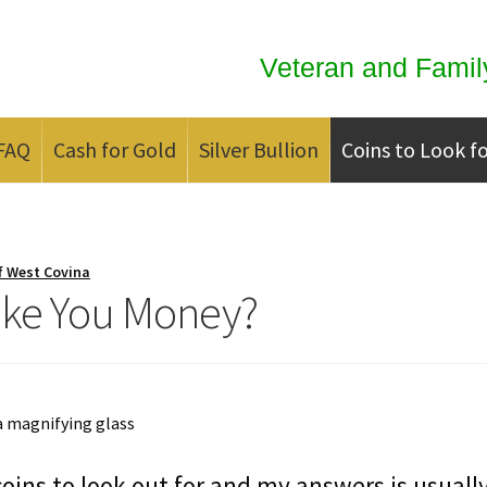
Veteran and Famil
FAQ
Cash for Gold
Silver Bullion
Coins to Look f
ld
Contact us
FAQ
Updates
We Buy Coins
When should you Invest in
f West Covina
ake You Money?
oins to look out for and my answers is usuall