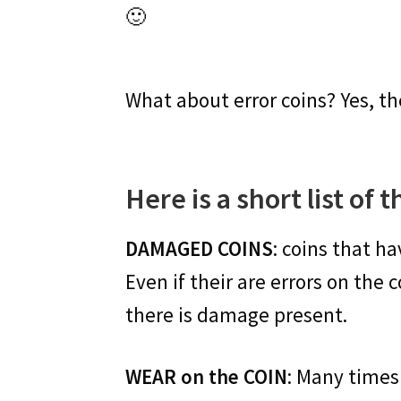
🙂
What about error coins? Yes, 
Here is a short list of 
DAMAGED COINS
: coins that ha
Even if their are errors on the
there is damage present.
WEAR on the COIN
: Many times 