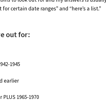
for certain date ranges” and “here’s a list.”
e out for:
1942-1945
d earlier
er PLUS 1965-1970