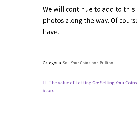
We will continue to add to this
photos along the way. Of cours
have.
Categoría:
Sell Your Coins and Bullion
Navegación
Entrada
The Value of Letting Go: Selling Your Coins
anterior:
Store
de
entradas