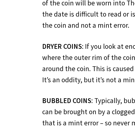
of the coin will be worn into The
the date is difficult to read or 
the coin and not a mint error.
DRYER COINS
: If you look at e
where the outer rim of the coin
around the coin. This is caused 
It’s an oddity, but it’s not a min
BUBBLED COINS
: Typically, b
can be brought on by a clogged 
that is a mint error – so never