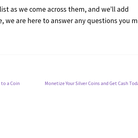
 list as we come across them, and we’ll add
e, we are here to answer any questions you 
Siguiente
 to a Coin
Monetize Your Silver Coins and Get Cash Tod
entrada: