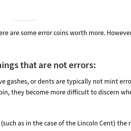
there are some error coins worth more. Howev
things that are not errors:
ve gashes, or dents are typically not mint erro
 coin, they become more difficult to discern w
(such as in the case of the Lincoln Cent) the 