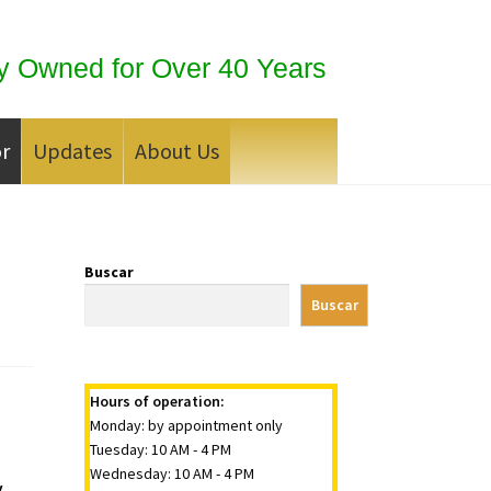
y Owned for Over 40 Years
or
Updates
About Us
 Silver Bullion?
Buscar
Buscar
Hours of operation:
Monday: by appointment only
Tuesday: 10 AM - 4 PM
Wednesday: 10 AM - 4 PM
y