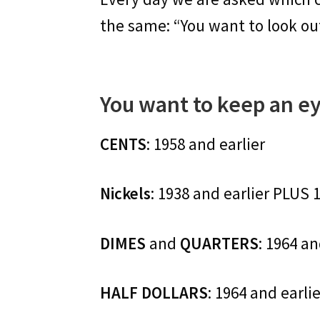
the same: “You want to look out 
You want to keep an ey
CENTS
: 1958 and earlier
Nickels
: 1938 and earlier PLUS 
DIMES
and
QUARTERS
: 1964 an
HALF DOLLARS
: 1964 and earli