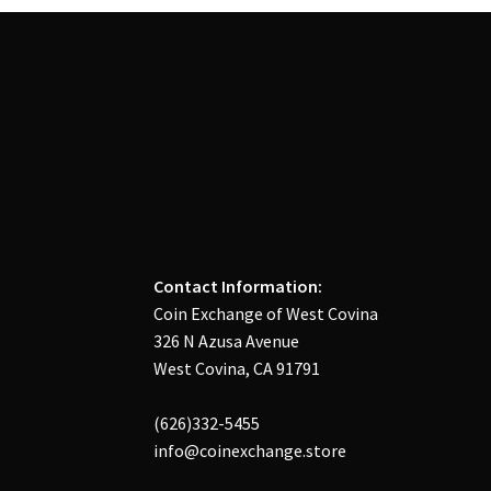
Contact Information:
Coin Exchange of West Covina
326 N Azusa Avenue
West Covina, CA 91791
(626)332-5455
info@coinexchange.store