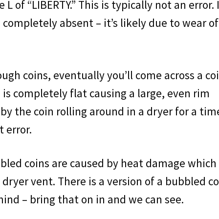
 L of “LIBERTY.” This is typically not an error. I
is completely absent – it’s likely due to wear of
nough coins, eventually you’ll come across a co
 is completely flat causing a large, even rim
by the coin rolling around in a dryer for a tim
t error.
ubbled coins are caused by heat damage which
dryer vent. There is a version of a bubbled co
 mind – bring that on in and we can see.