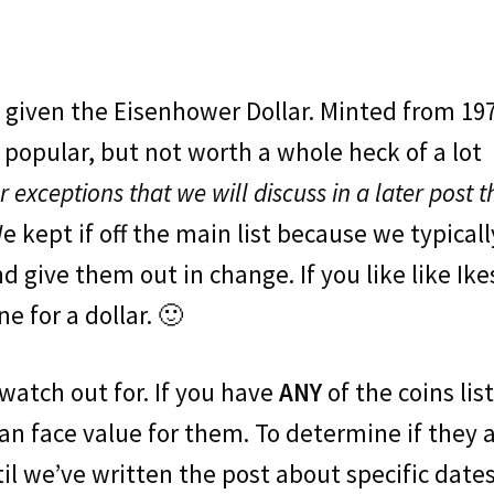
given the Eisenhower Dollar. Minted from 19
y popular, but not worth a whole heck of a lot
er exceptions that we will discuss in a later post t
We kept if off the main list because we typicall
 give them out in change. If you like like Ike
e for a dollar. 🙂
o watch out for. If you have
ANY
of the coins lis
an face value for them. To determine if they 
til we’ve written the post about specific dates