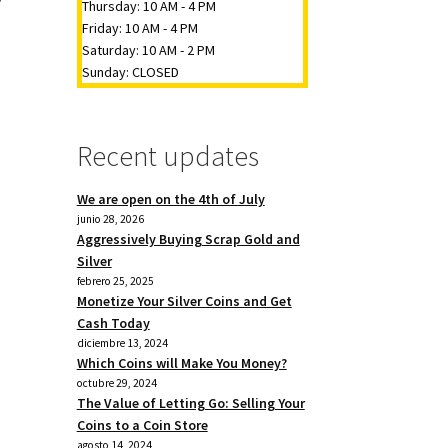
Thursday: 10 AM - 4 PM
Friday: 10 AM - 4 PM
Saturday: 10 AM - 2 PM
Sunday: CLOSED
Recent updates
We are open on the 4th of July
junio 28, 2026
Aggressively Buying Scrap Gold and
Silver
febrero 25, 2025
Monetize Your Silver Coins and Get
Cash Today
diciembre 13, 2024
Which Coins will Make You Money?
octubre 29, 2024
The Value of Letting Go: Selling Your
Coins to a Coin Store
agosto 14, 2024