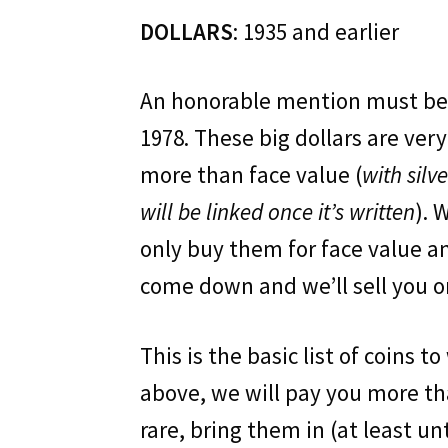
DOLLARS
: 1935 and earlier
An honorable mention must be 
1978. These big dollars are ver
more than face value (
with silv
will be linked once it’s written
). 
only buy them for face value and
come down and we’ll sell you on
This is the basic list of coins t
above, we will pay you more th
rare, bring them in (at least un