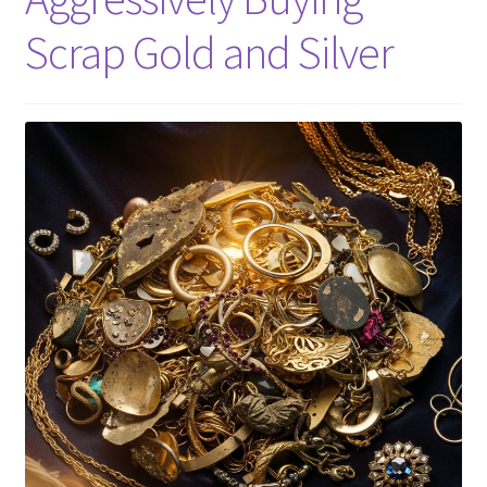
Scrap Gold and Silver