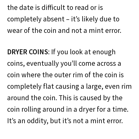
the date is difficult to read or is
completely absent – it’s likely due to
wear of the coin and not a mint error.
DRYER COINS
: If you look at enough
coins, eventually you’ll come across a
coin where the outer rim of the coin is
completely flat causing a large, even rim
around the coin. This is caused by the
coin rolling around in a dryer for a time.
It’s an oddity, but it’s not a mint error.