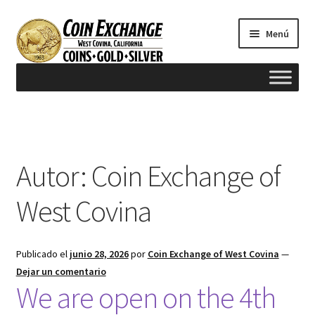
Saltar
Ir
Menú
a
al
navegación
contenido
Inicio
#165 (sin título)
Autor:
Coin Exchange of
Appraisals
West Covina
Cash for Gold
Publicado el
junio 28, 2026
por
Coin Exchange of West Covina
—
Contact us
Dejar un comentario
We are open on the 4th
FAQ