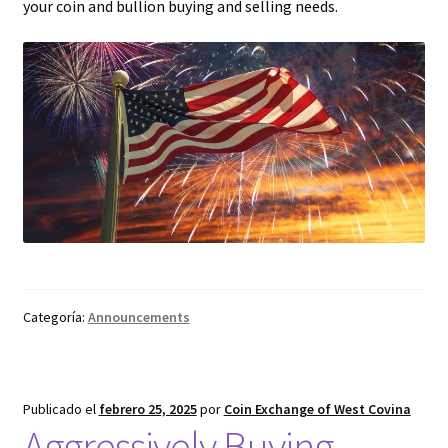
your coin and bullion buying and selling needs.
Categoría:
Announcements
Publicado el
febrero 25, 2025
por
Coin Exchange of West Covina
Aggressively Buying