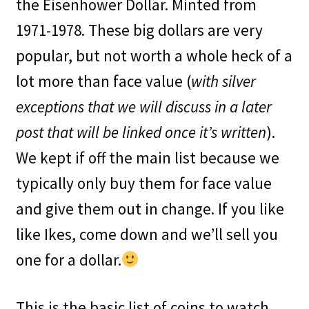
the Eisenhower Dollar. Minted from
1971-1978. These big dollars are very
popular, but not worth a whole heck of a
lot more than face value (
with silver
exceptions that we will discuss in a later
post that will be linked once it’s written
).
We kept if off the main list because we
typically only buy them for face value
and give them out in change. If you like
like Ikes, come down and we’ll sell you
one for a dollar.
This is the basic list of coins to watch