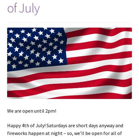
of July
Updates
Silver Kennedy Half-Dollars
We Buy Coins
When should you Invest in Silver Bullion?
We are open until 2pm!
Happy 4th of July! Saturdays are short days anyway and
fireworks happen at night – so, we’ll be open for all of