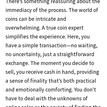
There’s something reassuring about the
immediacy of the process. The world of
coins can be intricate and
overwhelming. A true coin expert
simplifies the experience. Here, you
have a simple transaction—no waiting,
no uncertainty, just a straightforward
exchange. The moment you decide to
sell, you receive cash in hand, providing
a sense of finality that’s both practical
and emotionally comforting. You don’t
have to deal with the unknowns of