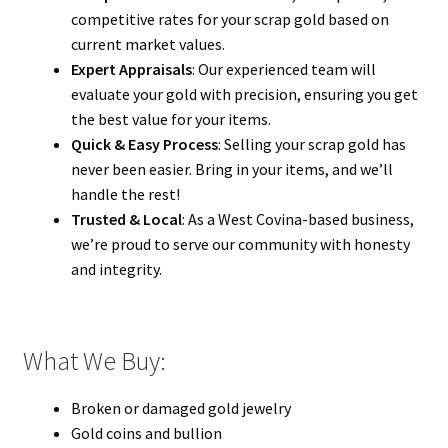
competitive rates for your scrap gold based on
current market values.
Expert Appraisals
: Our experienced team will
evaluate your gold with precision, ensuring you get
the best value for your items.
Quick & Easy Process
: Selling your scrap gold has
never been easier. Bring in your items, and we’ll
handle the rest!
Trusted & Local
: As a West Covina-based business,
we’re proud to serve our community with honesty
and integrity.
What We Buy:
Broken or damaged gold jewelry
Gold coins and bullion