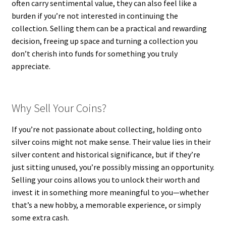
often carry sentimental value, they can also feel like a
burden if you’re not interested in continuing the
collection. Selling them can be a practical and rewarding
decision, freeing up space and turning a collection you
don’t cherish into funds for something you truly
appreciate.
Why Sell Your Coins?
If you’re not passionate about collecting, holding onto
silver coins might not make sense. Their value lies in their
silver content and historical significance, but if they’re
just sitting unused, you’re possibly missing an opportunity.
Selling your coins allows you to unlock their worth and
invest it in something more meaningful to you—whether
that’s a new hobby, a memorable experience, or simply
some extra cash.