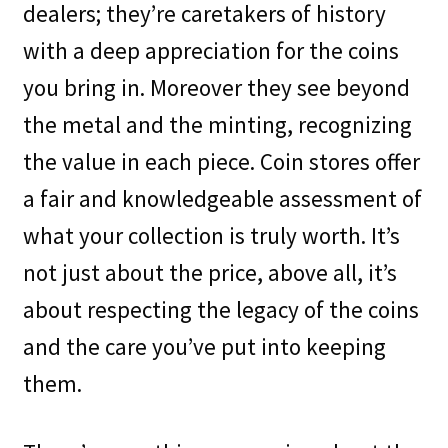
dealers; they’re caretakers of history
with a deep appreciation for the coins
you bring in. Moreover they see beyond
the metal and the minting, recognizing
the value in each piece. Coin stores offer
a fair and knowledgeable assessment of
what your collection is truly worth. It’s
not just about the price, above all, it’s
about respecting the legacy of the coins
and the care you’ve put into keeping
them.