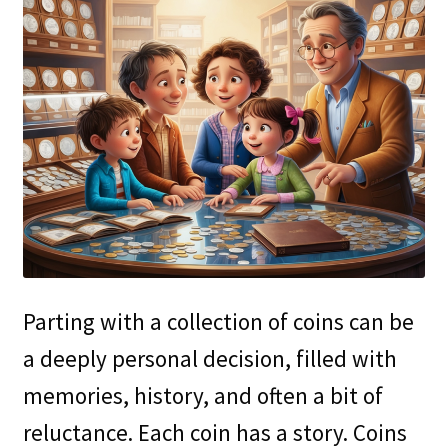
Parting with a collection of coins can be
a deeply personal decision, filled with
memories, history, and often a bit of
reluctance. Each coin has a story. Coins