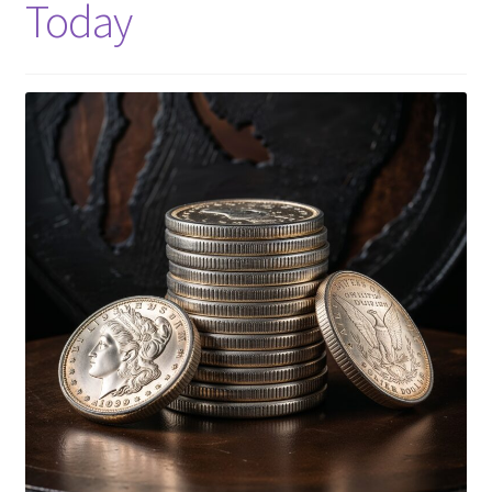
Today