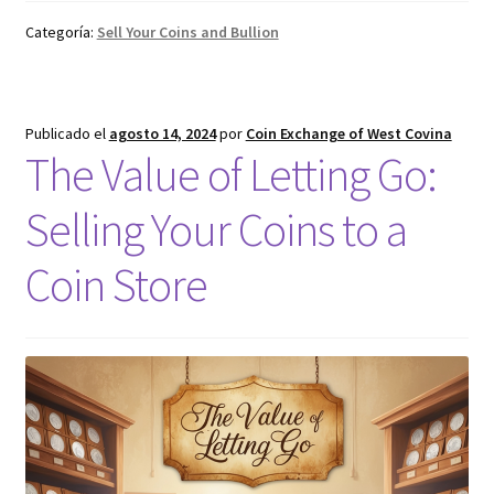
Categoría:
Sell Your Coins and Bullion
Publicado el
agosto 14, 2024
por
Coin Exchange of West Covina
The Value of Letting Go:
Selling Your Coins to a
Coin Store