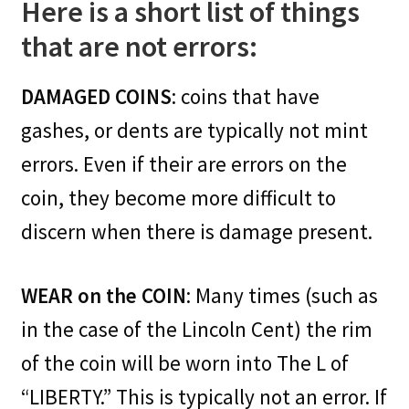
Here is a short list of things
that are not errors:
DAMAGED COINS
: coins that have
gashes, or dents are typically not mint
errors. Even if their are errors on the
coin, they become more difficult to
discern when there is damage present.
WEAR on the COIN
: Many times (such as
in the case of the Lincoln Cent) the rim
of the coin will be worn into The L of
“LIBERTY.” This is typically not an error. If