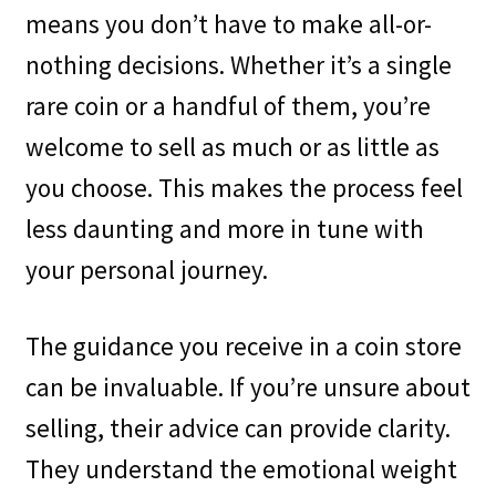
means you don’t have to make all-or-
nothing decisions. Whether it’s a single
rare coin or a handful of them, you’re
welcome to sell as much or as little as
you choose. This makes the process feel
less daunting and more in tune with
your personal journey.
The guidance you receive in a coin store
can be invaluable. If you’re unsure about
selling, their advice can provide clarity.
They understand the emotional weight