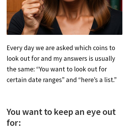
Every day we are asked which coins to
look out for and my answers is usually
the same: “You want to look out for
certain date ranges” and “here’s a list.”
You want to keep an eye out
for: