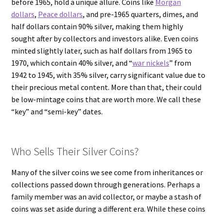
before 1965, hold a unique allure. Coins like
Morgan
dollars
,
Peace dollars
, and pre-1965 quarters, dimes, and
half dollars contain 90% silver, making them highly
sought after by collectors and investors alike. Even coins
minted slightly later, such as half dollars from 1965 to
1970, which contain 40% silver, and “
war nickels
” from
1942 to 1945, with 35% silver, carry significant value due to
their precious metal content. More than that, their could
be low-mintage coins that are worth more. We call these
“key” and “semi-key” dates.
Who Sells Their Silver Coins?
Many of the silver coins we see come from inheritances or
collections passed down through generations. Perhaps a
family member was an avid collector, or maybe a stash of
coins was set aside during a different era. While these coins