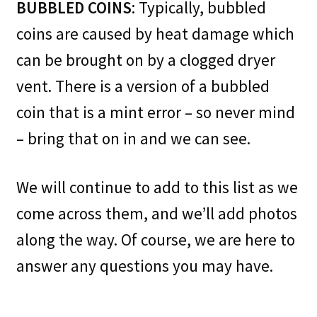
BUBBLED COINS
: Typically, bubbled
coins are caused by heat damage which
can be brought on by a clogged dryer
vent. There is a version of a bubbled
coin that is a mint error – so never mind
– bring that on in and we can see.
We will continue to add to this list as we
come across them, and we’ll add photos
along the way. Of course, we are here to
answer any questions you may have.