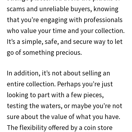
scams and unreliable buyers, knowing
that you’re engaging with professionals
who value your time and your collection.
It’s a simple, safe, and secure way to let
go of something precious.
In addition, it’s not about selling an
entire collection. Perhaps you’re just
looking to part with a few pieces,
testing the waters, or maybe you’re not
sure about the value of what you have.
The flexibility offered by a coin store