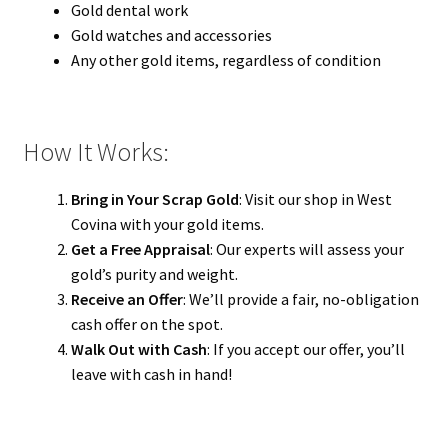
Gold dental work
Gold watches and accessories
Any other gold items, regardless of condition
How It Works:
Bring in Your Scrap Gold
: Visit our shop in West
Covina with your gold items.
Get a Free Appraisal
: Our experts will assess your
gold’s purity and weight.
Receive an Offer
: We’ll provide a fair, no-obligation
cash offer on the spot.
Walk Out with Cash
: If you accept our offer, you’ll
leave with cash in hand!