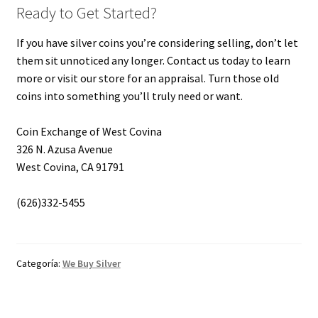
Ready to Get Started?
If you have silver coins you’re considering selling, don’t let
them sit unnoticed any longer. Contact us today to learn
more or visit our store for an appraisal. Turn those old
coins into something you’ll truly need or want.
Coin Exchange of West Covina
326 N. Azusa Avenue
West Covina, CA 91791
(626)332-5455
Categoría:
We Buy Silver