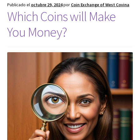
Publicado el
octubre 29, 2024
por
Coin Exchange of West Covina
Which Coins will Make
You Money?