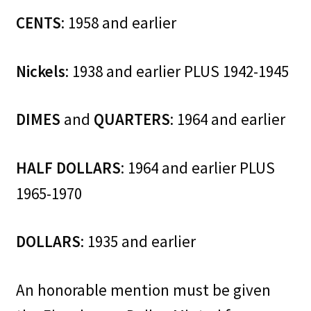
CENTS
: 1958 and earlier
Nickels
: 1938 and earlier PLUS 1942-1945
DIMES
and
QUARTERS
: 1964 and earlier
HALF DOLLARS
: 1964 and earlier PLUS
1965-1970
DOLLARS
: 1935 and earlier
An honorable mention must be given