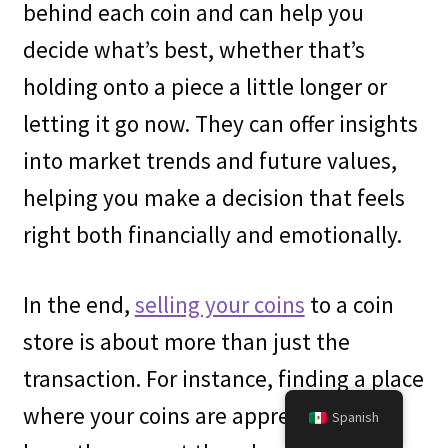
behind each coin and can help you
decide what’s best, whether that’s
holding onto a piece a little longer or
letting it go now. They can offer insights
into market trends and future values,
helping you make a decision that feels
right both financially and emotionally.
In the end,
selling your coins
to a coin
store is about more than just the
transaction. For instance, finding a place
where your coins are appreciated and
Spanish