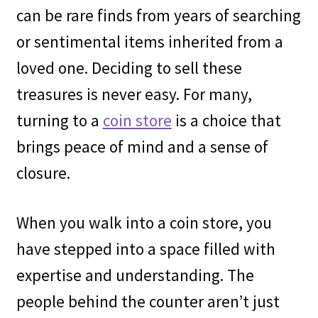
can be rare finds from years of searching
or sentimental items inherited from a
loved one. Deciding to sell these
treasures is never easy. For many,
turning to a
coin store
is a choice that
brings peace of mind and a sense of
closure.
When you walk into a coin store, you
have stepped into a space filled with
expertise and understanding. The
people behind the counter aren’t just