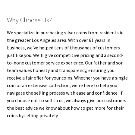
Why Choose Us?
We specialize in purchasing silver coins from residents in
the greater Los Angeles area. With over 61 years in
business, we’ve helped tens of thousands of customers
just like you. We’ll give competitive pricing and a second-
to-none customer service experience. Our father and son
team values honesty and transparency, ensuring you
receive a fair offer for your coins. Whether you have a single
coin or an extensive collection, we’re here to help you
navigate the selling process with ease and confidence. If
you choose not to sell to us, we always give our customers
the best advice we know about how to get more for their
coins by selling privately.