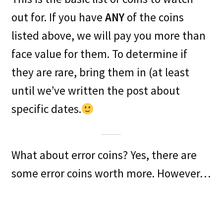
out for. If you have
ANY
of the coins
listed above, we will pay you more than
face value for them. To determine if
they are rare, bring them in (at least
until we’ve written the post about
specific dates.
What about error coins? Yes, there are
some error coins worth more. However…