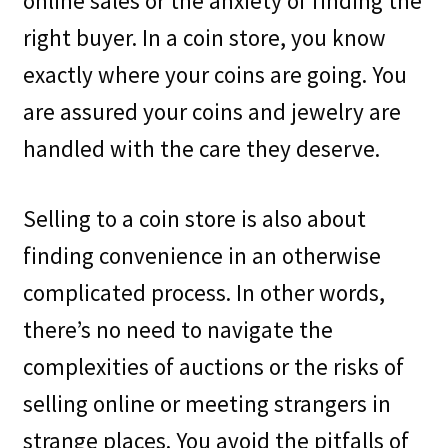
online sales or the anxiety of finding the
right buyer. In a coin store, you know
exactly where your coins are going. You
are assured your coins and jewelry are
handled with the care they deserve.
Selling to a coin store is also about
finding convenience in an otherwise
complicated process. In other words,
there’s no need to navigate the
complexities of auctions or the risks of
selling online or meeting strangers in
strange places. You avoid the pitfalls of