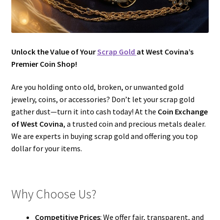
Unlock the Value of Your
Scrap Gold
at West Covina’s
Premier Coin Shop!
Are you holding onto old, broken, or unwanted gold
jewelry, coins, or accessories? Don’t let your scrap gold
gather dust—turn it into cash today! At the
Coin Exchange
of West Covina
, a trusted coin and precious metals dealer.
We are experts in buying scrap gold and offering you top
dollar for your items.
Why Choose Us?
Competitive Prices
: We offer fair, transparent, and