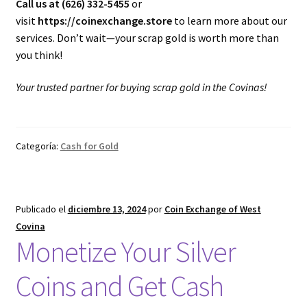
Call us at (626) 332-5455
or
visit
https://coinexchange.store
to learn more about our
services. Don’t wait—your scrap gold is worth more than
you think!
Your trusted partner for buying scrap gold in the Covinas!
Categoría:
Cash for Gold
Publicado el
diciembre 13, 2024
por
Coin Exchange of West
Covina
Monetize Your Silver
Coins and Get Cash