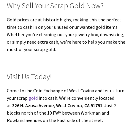
Why Sell Your Scrap Gold Now?
Gold prices are at historic highs, making this the perfect
time to cash in on your unused or unwanted gold items.
Whether you’re cleaning out your jewelry box, downsizing,
or simply need extra cash, we’re here to help you make the
most of your scrap gold.
Visit Us Today!
Come to the Coin Exchange of West Covina and let us turn
your scrap
gold
into cash. We’re conveniently located
at
326 N. Azusa Avenue, West Covina, CA 91791
. Just 2
blocks north of the 10 FWY between Workman and
Rowland avenues on the East side of the street.