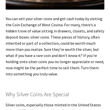
You can sell your silver coins and get cash today by visiting
the Coin Exchange of West Covina. For many, there’s a
hidden trove of value sitting in drawers, closets, and safety
deposit boxes: silver coins. These pieces of history, often
inherited or part of a collection, could be worth much
more than you realize. Sure they’re worth the silver, but
what if you have a rare coin and don’t know it? If you’re
holding onto silver coins you no longer appreciate or need,
now might be the perfect time to sell them. Turn them
into something you truly value.
Why Silver Coins Are Special
Silver coins, especially those minted in the United States