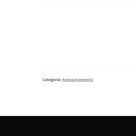
Categoría:
Announcements