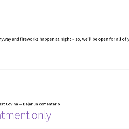
nyway and fireworks happen at night – so, we’ll be open for all of 
est Covina
—
Dejar un comentario
tment only