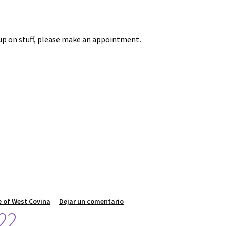
up on stuff, please make an appointment
.
 of West Covina
—
Dejar un comentario
22