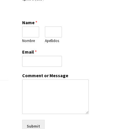
Name
*
Nombre
Apellidos
Email
*
Comment or Message
Submit