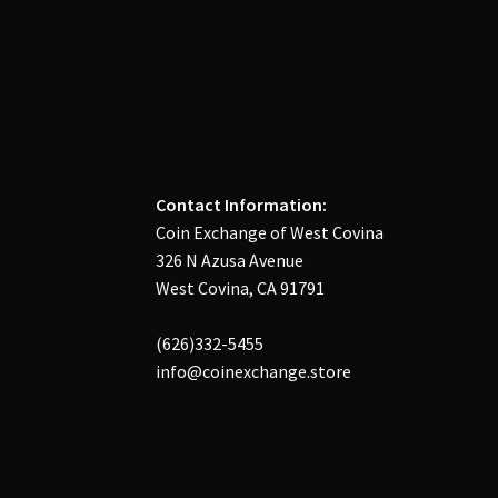
Contact Information:
Coin Exchange of West Covina
326 N Azusa Avenue
West Covina, CA 91791
(626)332-5455
info@coinexchange.store