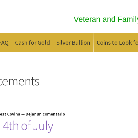
Veteran and Famil
FAQ
Cash for Gold
Silver Bullion
Coins to Look f
ld
Contact us
FAQ
Updates
We Buy Coins
When should you Invest in
cements
est Covina
—
Dejar un comentario
4th of July