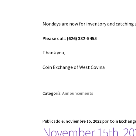
Mondays are now for inventory and catching 
Please call: (626) 332-5455
Thank you,
Coin Exchange of West Covina
Categoría:
Announcements
Publicado el
noviembre 15, 2022
por
Coin Exchange
November 15th, 20