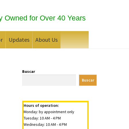
y Owned for Over 40 Years
or
Updates
About Us
 Silver Bullion?
Buscar
Buscar
Hours of operation:
Monday: by appointment only
Tuesday: 10 AM - 4 PM
Wednesday: 10 AM - 4 PM