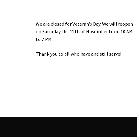
We are closed for Veteran’s Day. We will reopen
on Saturday the 12th of November from 10 AM
to 2 PM.
Thank you to all who have and still serve!