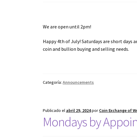
We are open until 2pm!
Happy 4th of July! Saturdays are short days a
coin and bullion buying and selling needs.
Categoría:
Announcements
Publicado el
abril 29, 2024
por
Coin Exchange of W
Mondays by Appoin