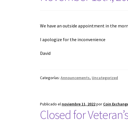
We have an outside appointment in the morni
I apologize for the inconvenience
David
Categorías:
Announcements
,
Uncategorized
Publicado el
noviembre 11, 2022
por
Coin Exchange
Closed for Veteran’