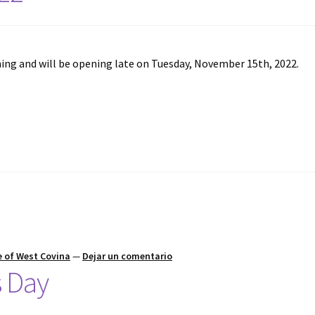
ng and will be opening late on Tuesday, November 15th, 2022.
 of West Covina
—
Dejar un comentario
s Day