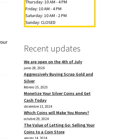
Thursday: 10 AM - 4 PM
Friday: 10 AM - 4 PM
Saturday: 10 AM - 2 PM
Sunday: CLOSED
your
Recent updates
We are open on the 4th of July
junio 28, 2026
Aggressively Buying Scrap Gold and
Silver
febrero 25, 2025
Monetize Your Silver Coins and Get
Cash Today
diciembre 13, 2024
Which Coins will Make You Money?
octubre 29, 2024
The Value of Letting Go: Selling Your
Coins to a Coin Store
agosto 14, 2024