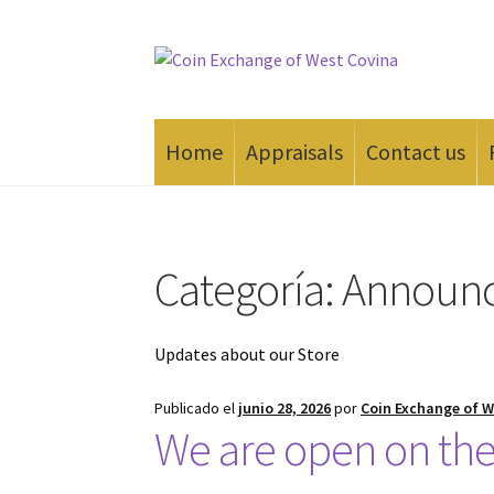
Saltar
Ir
a
al
navegación
contenido
Home
Appraisals
Contact us
Inicio
#165 (sin título)
Appraisals
Cash for Go
Categoría:
Announ
Updates about our Store
Publicado el
junio 28, 2026
por
Coin Exchange of W
We are open on the 